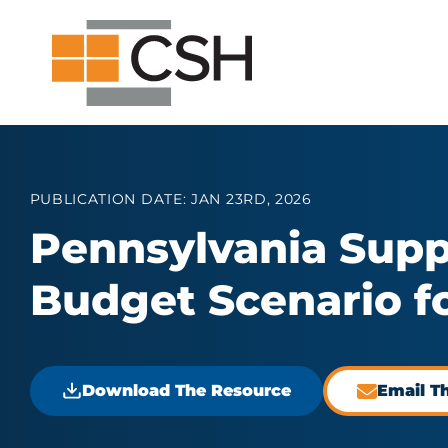
Skip
Search
Search
to
for:
content
PUBLICATION DATE: JAN 23RD, 2026
Pennsylvania Supp
Budget Scenario fo
Download The Resource
Email T