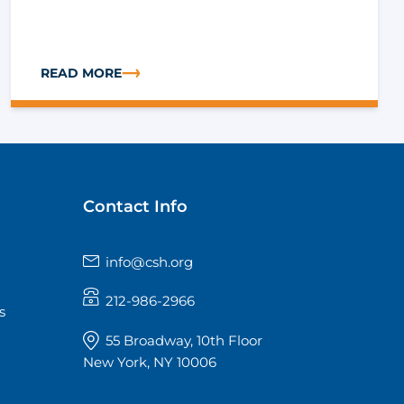
READ MORE
 HEALTH-RELATED RISK FACTORS
ABOUT IMPROVING HEALTH OUTCOMES: CONNECTING 
Contact Info
info@csh.org
212-986-2966
s
55 Broadway, 10th Floor
New York, NY 10006