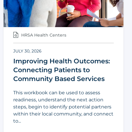
HRSA Health Centers
JULY 30, 2026
Improving Health Outcomes:
Connecting Patients to
Community Based Services
This workbook can be used to assess
readiness, understand the next action
steps, begin to identify potential partners
within their local community, and connect
to...