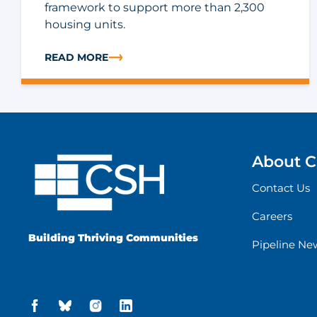
framework to support more than 2,300
housing units.
READ MORE
ABOUT CASE STUDY: LOWERING INSURANCE COST
About 
Contact Us
Careers
Building Thriving Communities
Pipeline Ne