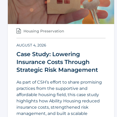
Housing Preservation
AUGUST 4, 2026
Case Study: Lowering
Insurance Costs Through
Strategic Risk Management
As part of CSH’s effort to share promising
practices from the supportive and
affordable housing field, this case study
highlights how Ability Housing reduced
insurance costs, strengthened risk
management, and built a scalable