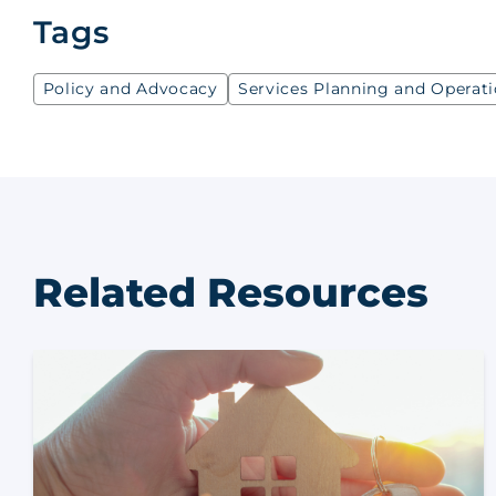
Tags
Policy and Advocacy
Services Planning and Operat
Related Resources