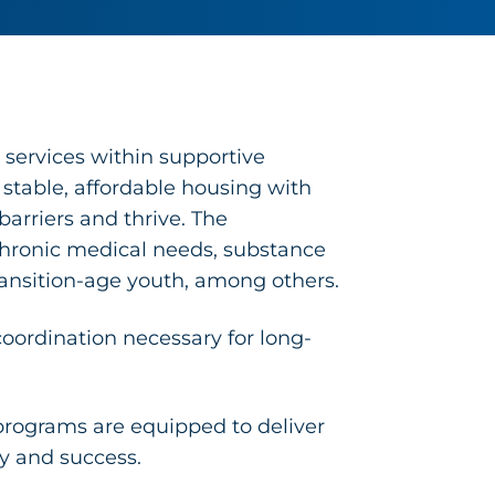
 services within supportive
able, affordable housing with
arriers and thrive. The
 chronic medical needs, substance
ransition-age youth, among others.
oordination necessary for long-
rograms are equipped to deliver
ty and success.