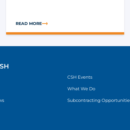
READ MORE
S THROUGH STRATEGIC RISK MANAGEMENT
ABOUT USING APPROVED 1115 WAIVERS TO ADDRESS
CSH
CSH Events
What We Do
ws
Subcontracting Opportunitie