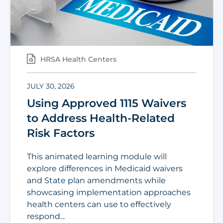
HRSA Health Centers
JULY 30, 2026
Using Approved 1115 Waivers
to Address Health-Related
Risk Factors
This animated learning module will
explore differences in Medicaid waivers
and State plan amendments while
showcasing implementation approaches
health centers can use to effectively
respond...