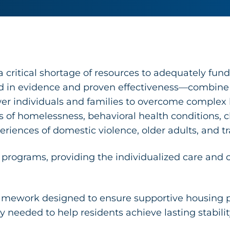
critical shortage of resources to adequately fund
n evidence and proven effectiveness—combine st
er individuals and families to overcome complex b
es of homelessness, behavioral health conditions,
eriences of domestic violence, older adults, and t
 programs, providing the individualized care and c
amework designed to ensure supportive housing p
ty needed to help residents achieve lasting stabili