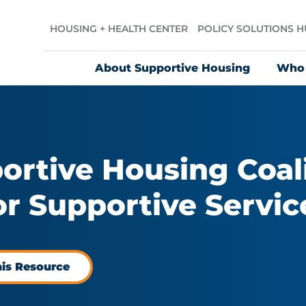
HOUSING + HEALTH CENTER
POLICY SOLUTIONS 
About Supportive Housing
Who
ortive Housing Coali
r Supportive Servic
his Resource