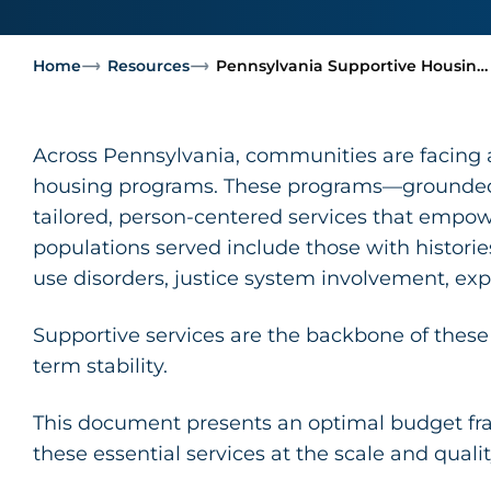
Home
Resources
Pennsylvania Supportive Housin…
Across Pennsylvania, communities are facing a 
housing programs. These programs—grounded i
tailored, person-centered services that empow
populations served include those with histori
use disorders, justice system involvement, exp
Supportive services are the backbone of these
term stability.
This document presents an optimal budget fr
these essential services at the scale and quali