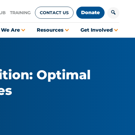
Donate
HUB
TRAINING
CONTACT US
 We Are
Resources
Get Involved
tion: Optimal
es