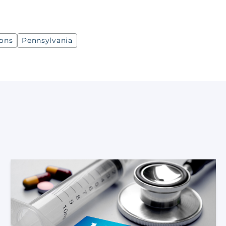
ions
Pennsylvania