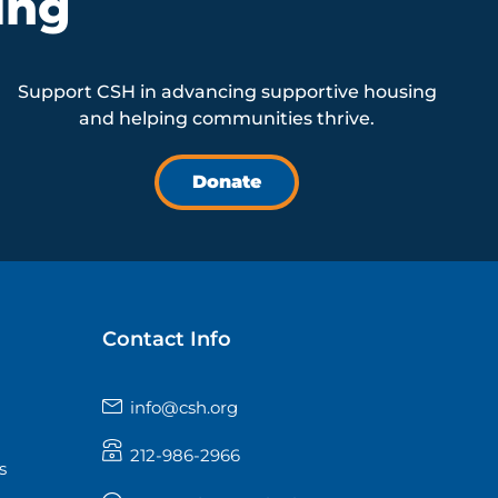
ing
Support CSH in advancing supportive housing
and helping communities thrive.
Donate
Contact Info
info@csh.org
212-986-2966
s