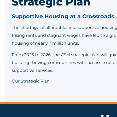
Strategic Plan
Supportive Housing at a Crossroads
The shortage of affordable and supportive housing i
Rising rents and stagnant wages have led to a gro
housing of nearly 7 million units.
From 2025 to 2026, the CSH strategic plan will gu
building thriving communities with access to aff
supportive services.
Our Strategic Plan