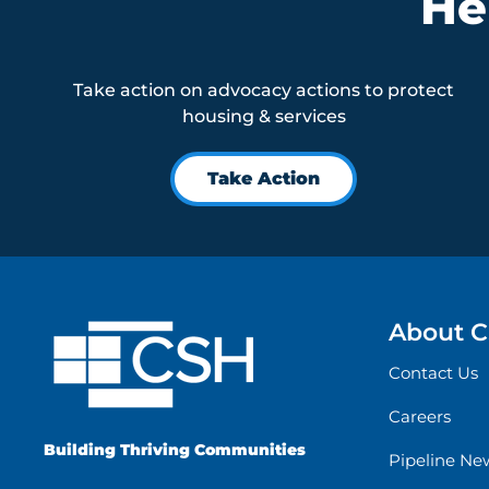
He
Take action on advocacy actions to protect
housing & services
Take Action
About 
Contact Us
Careers
Building Thriving Communities
Pipeline Ne