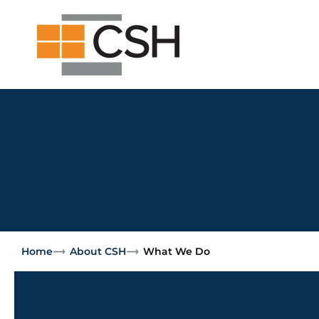
Skip
Search
Search
to
for:
content
Home
About CSH
What We Do