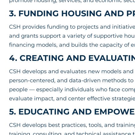
promote housing, services, and economic sec
3. FUNDING HOUSING AND
CSH provides funding to projects and initiativ
and grants support a variety of supportive ho
financing models, and builds the capacity of
4. CREATING AND EVALUATI
CSH develops and evaluates new models and 
person-centered, and data-driven methods to
people — especially individuals who face com
evaluate impact, and center effective strateg
5. EDUCATING AND EMPOWE
CSH develops best practices, tools, and traini
training, consulting, and technical assistance