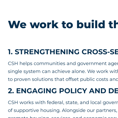
We work to build t
1. STRENGTHENING CROSS-
CSH helps communities and government agenci
single system can achieve alone. We work with 
to proven solutions that offset public costs 
2. ENGAGING POLICY AND D
CSH works with federal, state, and local gov
of supportive housing. Alongside our partners