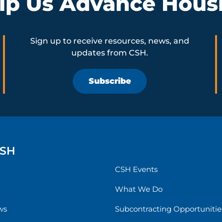
lp Us Advance Hous
Sign up to receive resources, news, and
updates from CSH.
Subscribe
CSH
CSH Events
What We Do
ws
Subcontracting Opportunitie