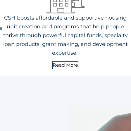
CSH boosts affordable and supportive housing
unit creation and programs that help people
e
thrive through powerful capital funds, specialty
loan products, grant making, and development
expertise.
Read More