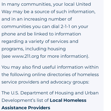
In many communities, your local United
Way may be a source of such information,
and in an increasing number of
communities you can dial 2-1-1 on your
phone and be linked to information
regarding a variety of services and
programs, including housing
(see
www.211.org
for more information).
You may also find useful information within
the following online directories of homeless
service providers and advocacy groups:
The U.S. Department of Housing and Urban
Development’s list of
Local Homeless
Assistance Providers