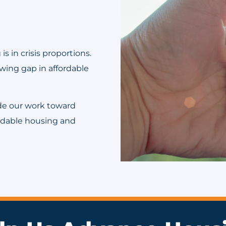
s in crisis proportions.
wing gap in affordable
ide our work toward
ordable housing and