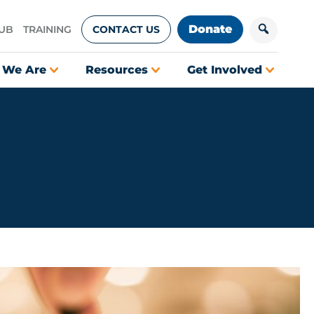
Donate
HUB
TRAINING
CONTACT US
 We Are
Resources
Get Involved