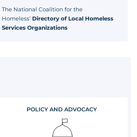
The National Coalition for the
Homeless’
Directory of Local Homeless
Services Organizations
POLICY AND ADVOCACY