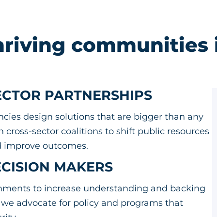
hriving communities 
SECTOR PARTNERSHIPS
es design solutions that are bigger than any
cross-sector coalitions to shift public resources
and improve outcomes.
ECISION MAKERS
ernments to increase understanding and backing
, we advocate for policy and programs that