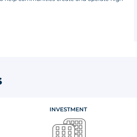
s
INVESTMENT