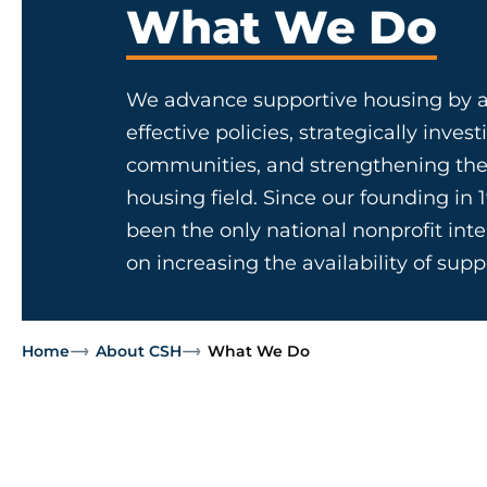
What We Do
We advance supportive housing by a
effective policies, strategically invest
communities, and strengthening the
housing field. Since our founding in 
been the only national nonprofit in
on increasing the availability of sup
Home
About CSH
What We Do