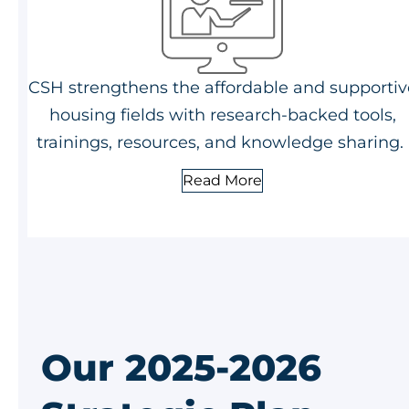
CSH strengthens the affordable and supportiv
housing fields with research-backed tools,
trainings, resources, and knowledge sharing.
Read More
Our 2025-2026