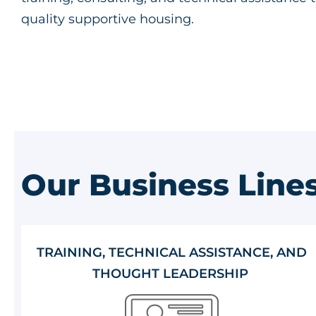
quality supportive housing.
Our Business Line
TRAINING, TECHNICAL ASSISTANCE, AND
THOUGHT LEADERSHIP