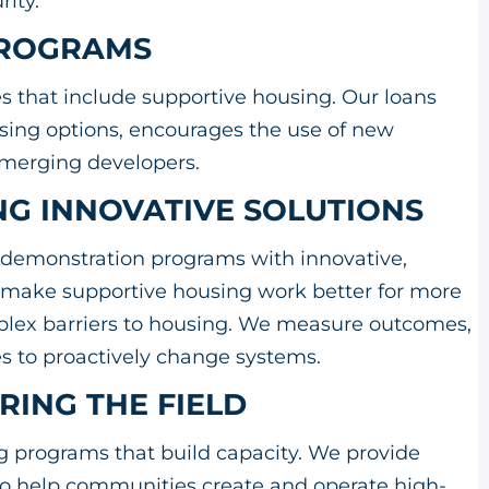
urity.
 PROGRAMS
es that include supportive housing. Our loans
using options, encourages the use of new
 emerging developers.
NG INNOVATIVE SOLUTIONS
demonstration programs with innovative,
 make supportive housing work better for more
plex barriers to housing. We measure outcomes,
ies to proactively change systems.
RING THE FIELD
ng programs that build capacity. We provide
 to help communities create and operate high-