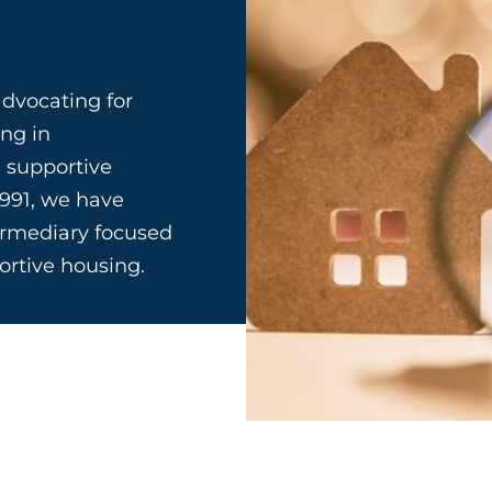
dvocating for
ing in
 supportive
1991, we have
termediary focused
portive housing.