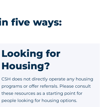
in five ways:
Looking for
Housing?
CSH does not directly operate any housing
programs or offer referrals. Please consult
these resources as a starting point for
people looking for housing options.