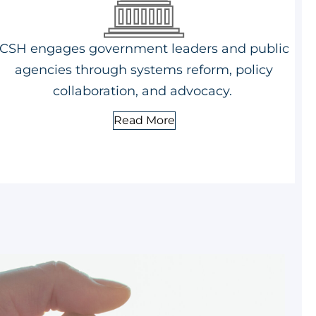
CSH engages government leaders and public
agencies through systems reform, policy
collaboration, and advocacy.
Read More