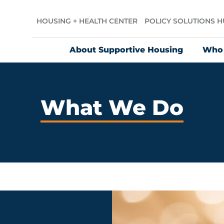
HOUSING + HEALTH CENTER
POLICY SOLUTIONS 
About Supportive Housing
Who
What We Do