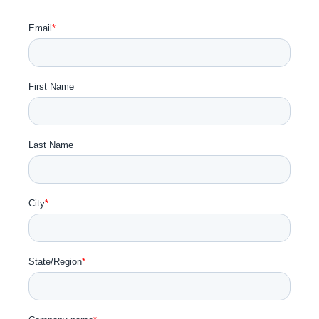
Get Involved