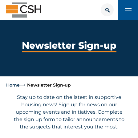
Skip
Search
Search
to
for:
content
HOUSING + HEALTH CENTER
POLICY SOLUTIONS HUB
Newsletter Sign-up
TRAINING
Donate
CONTACT US
Home
Newsletter Sign-up
About Supportive Housing
Stay up to date on the latest in supportive
housing news! Sign up for news on our
Who We Are
upcoming events and initiatives. Complete
the sign up form to tailor announcements to
the subjects that interest you the most.
Resources