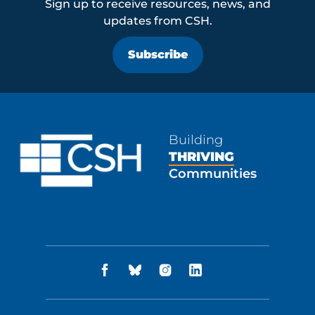
Sign up to receive resources, news, and
updates from CSH.
Subscribe
Building
THRIVING
Communities