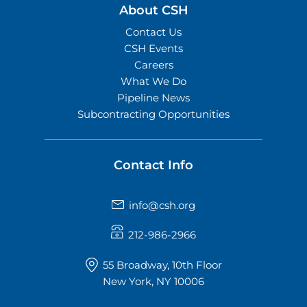
About CSH
Contact Us
CSH Events
Careers
What We Do
Pipeline News
Subcontracting Opportunities
Contact Info
info@csh.org
212-986-2966
55 Broadway, 10th Floor
New York, NY 10006