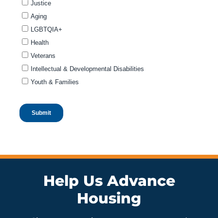
Help Us Advance
Housing