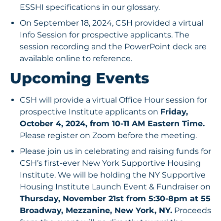
ESSHI specifications in our glossary.
On September 18, 2024, CSH provided a virtual
Info Session for prospective applicants. The
session recording
and the
PowerPoint deck
are
available online to reference.
Upcoming Events
CSH will provide a virtual Office Hour session for
prospective Institute applicants on
Friday,
October 4, 2024, from 10-11 AM Eastern Time.
Please register on Zoom
before the meeting.
Please join us in celebrating and raising funds for
CSH’s first-ever New York Supportive Housing
Institute. We will be holding the NY Supportive
Housing Institute Launch Event & Fundraiser on
Thursday, November 21st from 5:30-8pm at 55
Broadway, Mezzanine, New York, NY.
Proceeds