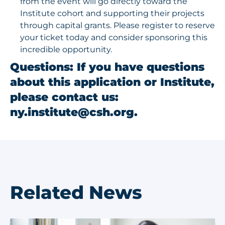
from the event will go directly toward the
Institute cohort and supporting their projects
through capital grants.
Please register to reserve
your ticket today
and consider sponsoring this
incredible opportunity.
Questions
: If you have questions
about this application or Institute,
please contact us:
ny.institute@csh.org
.
Related News