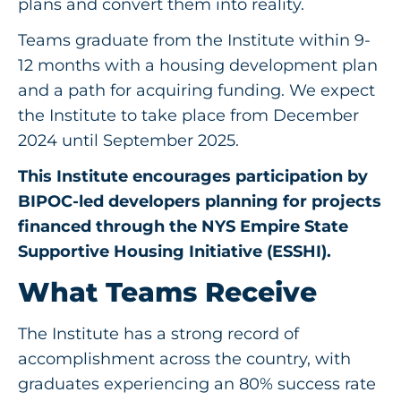
plans and convert them into reality.
Teams graduate from the Institute within 9-
12 months with a housing development plan
and a path for acquiring funding. We expect
the Institute to take place from December
2024 until September 2025.
This Institute encourages participation by
BIPOC-led developers planning for projects
financed through the NYS Empire State
Supportive Housing Initiative (ESSHI).
What Teams Receive
The Institute has a strong record of
accomplishment across the country, with
graduates experiencing an 80% success rate