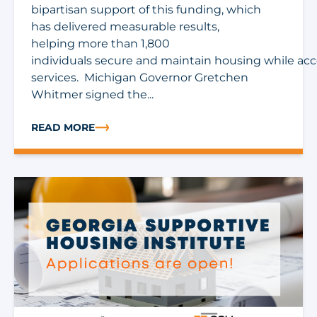
bipartisan support of this funding, which
has delivered measurable results,
helping more than 1,800
individuals secure and maintain housing while ac
services. Michigan Governor Gretchen
Whitmer signed the...
READ MORE
ABOUT MICHIGAN FY27 BUDGET INCLUDES $5 MILLIO