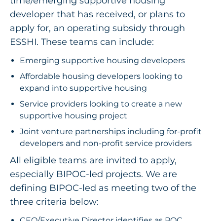
time/emerging supportive housing
developer that has received, or plans to
apply for, an operating subsidy through
ESSHI. These teams can include:
Emerging supportive housing developers
Affordable housing developers looking to
expand into supportive housing
Service providers looking to create a new
supportive housing project
Joint venture partnerships including for-profit
developers and non-profit service providers
All eligible teams are invited to apply,
especially BIPOC-led projects.
We are
defining BIPOC-led as meeting two of the
three criteria below:
CEO/Executive Director identifies as POC