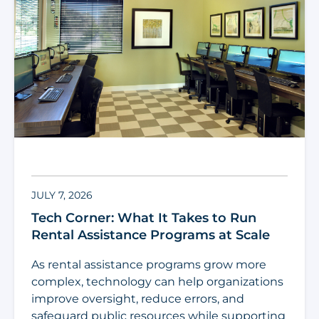
JULY 7, 2026
Tech Corner: What It Takes to Run
Rental Assistance Programs at Scale
As rental assistance programs grow more
complex, technology can help organizations
improve oversight, reduce errors, and
safeguard public resources while supporting