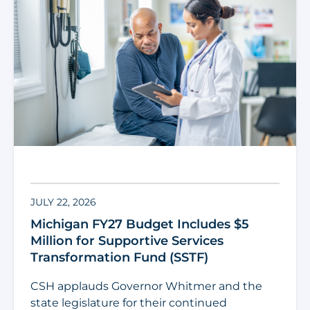
JULY 22, 2026
Michigan FY27 Budget Includes $5
Million for Supportive Services
Transformation Fund (SSTF)
CSH applauds Governor Whitmer and the
state legislature for their continued