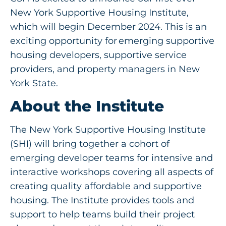
Get Involved
New York Supportive Housing Institute,
which will begin December 2024. This is an
exciting opportunity for emerging supportive
housing developers, supportive service
providers, and property managers in New
York State.
About the Institute
The New York Supportive Housing Institute
(SHI) will bring together a cohort of
emerging developer teams for intensive and
interactive workshops covering all aspects of
creating quality affordable and supportive
housing. The Institute provides tools and
support to help teams build their project