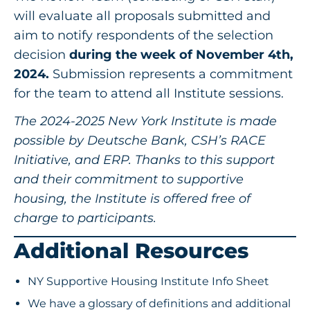
will evaluate all proposals submitted and
aim to notify respondents of the selection
decision
during the week of November 4th,
2024.
Submission represents a commitment
for the team to attend all Institute sessions.
The 2024-2025 New York Institute is made
possible by Deutsche Bank, CSH’s RACE
Initiative, and ERP. Thanks to this support
and their commitment to supportive
housing, the Institute is offered free of
charge to participants.
Additional Resources
NY Supportive Housing Institute Info Sheet
We have a glossary of definitions and additional