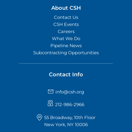
About CSH
Contact Us
CSH Events
Careers
What We Do
Pipeline News
Subcontracting Opportunities
Contact Info
info@csh.org
212-986-2966
55 Broadway, 10th Floor
New York, NY 10006