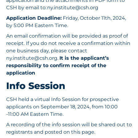
application and the attachments in PDF form to
CSH by email to:
ny.institute@csh.org
Application Deadline:
Friday, October 11th, 2024,
by 5:00 PM Eastern Time.
An email confirmation will be provided as proof of
receipt. If you do not receive a confirmation within
one business day, please contact
ny.institute@csh.org
.
It is the applicant’s
responsibility to confirm receipt of the
application
Info Session
CSH held a virtual Info Session for prospective
applicants on September 18, 2024, from 10:00
-11:00 AM Eastern Time.
A recording of the info session will be shared out to
registrants and posted on this page.