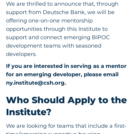
We are thrilled to announce that, through
support from Deutsche Bank, we will be
offering one-on-one mentorship
opportunities through this Institute to
support and connect emerging BIPOC
development teams with seasoned
developers.
If you are interested in serving as a mentor
for an emerging developer, please email
ny.institute@csh.org
.
Who Should Apply
to the
Institute
?
We are looking for teams that include a first-