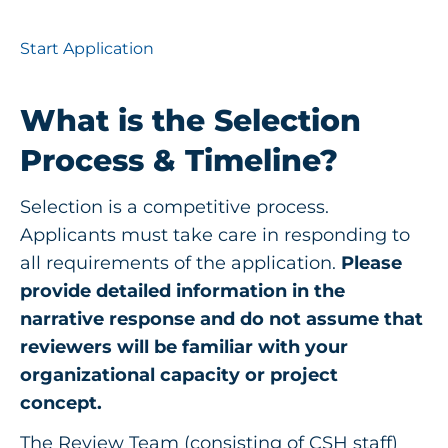
Start Application
What is the Selection
Process & Timeline?
Selection is a competitive process.
Applicants must take care in responding to
all requirements of the application.
Please
provide detailed information in the
narrative response and do not assume that
reviewers will be familiar with your
organizational capacity or project
concept.
The Review Team (consisting of CSH staff)