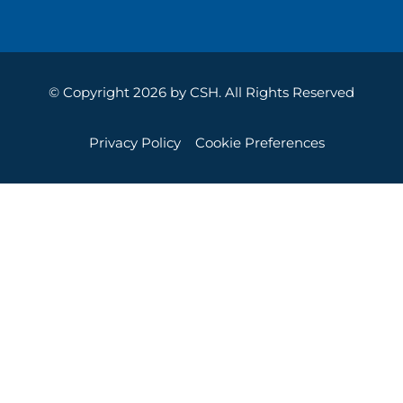
© Copyright 2026 by CSH. All Rights Reserved
Privacy Policy
Cookie Preferences