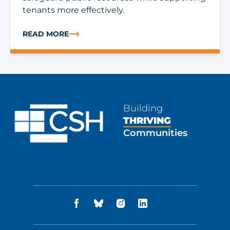
tenants more effectively.
READ MORE
ABOUT TECH CORNER: WHAT IT TAKES TO RUN RENTA
Building
THRIVING
Communities