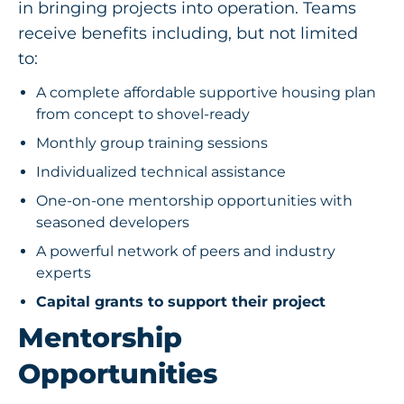
in bringing projects into operation. Teams
receive benefits including, but not limited
to:
A complete affordable supportive housing plan
from concept to shovel-ready
Monthly group training sessions
Individualized technical assistance
One-on-one mentorship opportunities with
seasoned developers
A powerful network of peers and industry
experts
Capital grants to support their project
Mentorship
Opportunities