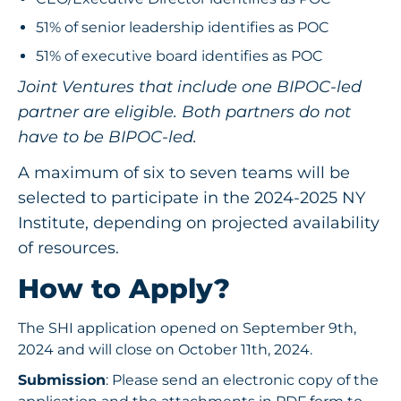
51% of senior leadership identifies as POC
51% of executive board identifies as POC
Joint Ventures that include one BIPOC-led
partner are eligible. Both partners do not
have to be BIPOC-led.
A maximum of six to seven teams will be
selected to participate in the 2024-2025 NY
Institute, depending on projected availability
of resources.
How to Apply?
The SHI application opened on September 9th,
2024 and will close on October 11th, 2024.
Submission
: Please send an electronic copy of the