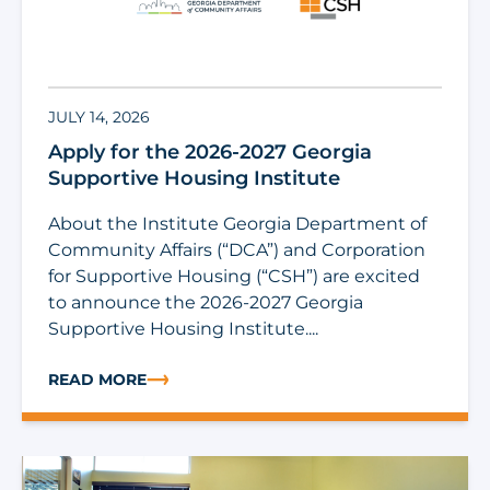
JULY 14, 2026
Apply for the 2026-2027 Georgia
Supportive Housing Institute
About the Institute Georgia Department of
Community Affairs (“DCA”) and Corporation
for Supportive Housing (“CSH”) are excited
to announce the 2026-2027 Georgia
Supportive Housing Institute....
READ MORE
ABOUT APPLY FOR THE 2026-2027 GEORGIA SUPPORTI