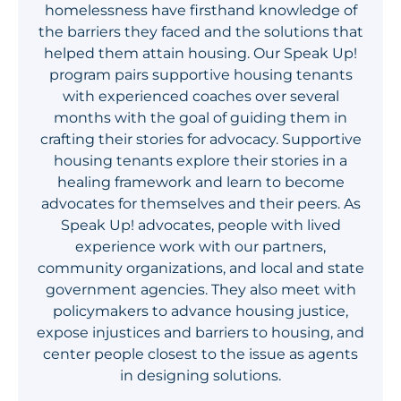
homelessness have firsthand knowledge of
Get Involved
the barriers they faced and the solutions that
helped them attain housing. Our Speak Up!
program pairs supportive housing tenants
with experienced coaches over several
months with the goal of guiding them in
crafting their stories for advocacy. Supportive
housing tenants explore their stories in a
healing framework and learn to become
advocates for themselves and their peers. As
Speak Up! advocates, people with lived
experience work with our partners,
community organizations, and local and state
government agencies. They also meet with
policymakers to advance housing justice,
expose injustices and barriers to housing, and
center people closest to the issue as agents
in designing solutions.