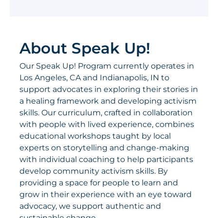
About Speak Up!
Our Speak Up! Program currently operates in
Los Angeles, CA and Indianapolis, IN to
support advocates in exploring their stories in
a healing framework and developing activism
skills. Our curriculum, crafted in collaboration
with people with lived experience, combines
educational workshops taught by local
experts on storytelling and change-making
with individual coaching to help participants
develop community activism skills. By
providing a space for people to learn and
grow in their experience with an eye toward
advocacy, we support authentic and
sustainable change.