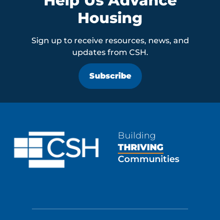
Help Us Advance
Housing
Sign up to receive resources, news, and
updates from CSH.
Subscribe
Building
THRIVING
Communities