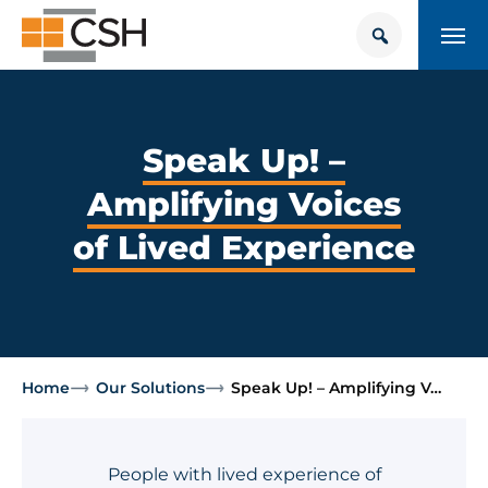
Skip
Search
Search
to
for:
content
HOUSING + HEALTH CENTER
POLICY SOLUTIONS HUB
Speak Up! –
Amplifying Voices
TRAINING
of Lived Experience
Donate
CONTACT US
About Supportive Housing
Home
Our Solutions
Speak Up! – Amplifying V…
Who We Are
Resources
People with lived experience of