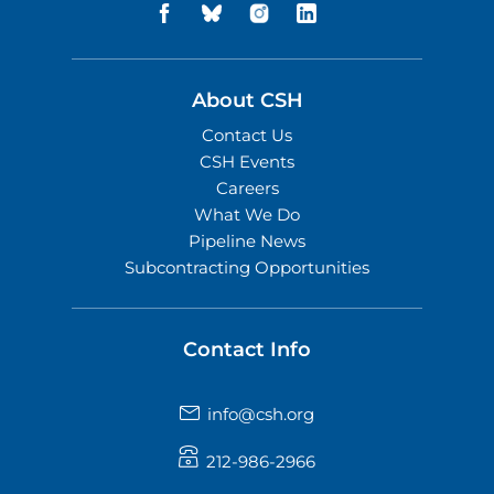
About CSH
Contact Us
CSH Events
Careers
What We Do
Pipeline News
Subcontracting Opportunities
Contact Info
info@csh.org
212-986-2966