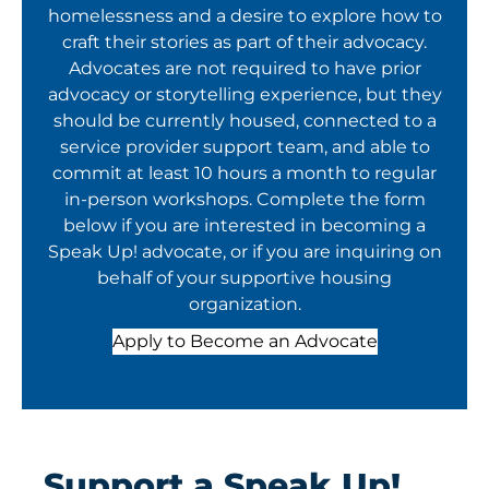
homelessness and a desire to explore how to
craft their stories as part of their advocacy.
Advocates are not required to have prior
advocacy or storytelling experience, but they
should be currently housed, connected to a
service provider support team, and able to
commit at least 10 hours a month to regular
in-person workshops. Complete the form
below if you are interested in becoming a
Speak Up! advocate, or if you are inquiring on
behalf of your supportive housing
organization.
Apply to Become an Advocate
Support a Speak Up!