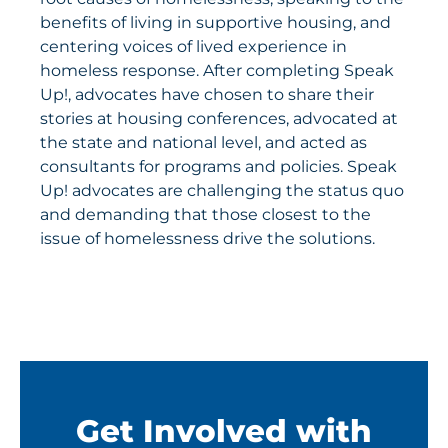
benefits of living in supportive housing, and
centering voices of lived experience in
homeless response. After completing Speak
Up!, advocates have chosen to share their
stories at housing conferences, advocated at
the state and national level, and acted as
consultants for programs and policies. Speak
Up! advocates are challenging the status quo
and demanding that those closest to the
issue of homelessness drive the solutions.
Get Involved with