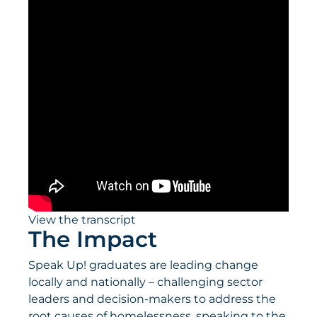
View the transcript
The Impact
Speak Up! graduates are leading change
locally and nationally – challenging sector
leaders and decision-makers to address the
root causes of homelessness, speaking to the