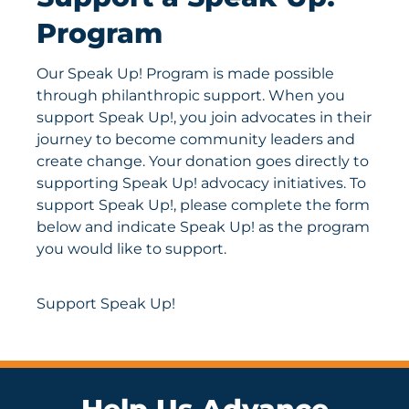
Program
Our Speak Up! Program is made possible
through philanthropic support. When you
support Speak Up!, you join advocates in their
journey to become community leaders and
create change. Your donation goes directly to
supporting Speak Up! advocacy initiatives. To
support Speak Up!, please complete the form
below and indicate Speak Up! as the program
you would like to support.
Support Speak Up!