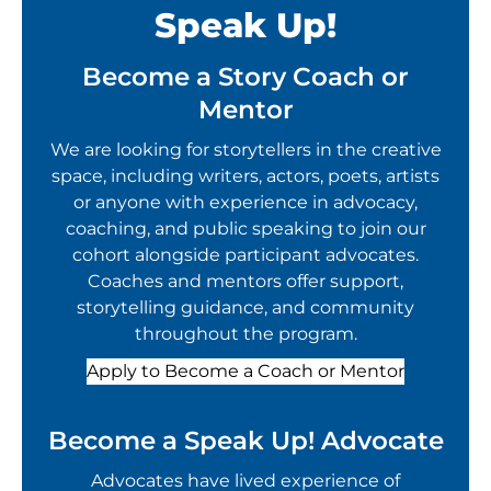
Speak Up!
Become a Story Coach or
Mentor
We are looking for storytellers in the creative
space, including writers, actors, poets, artists
or anyone with experience in advocacy,
coaching, and public speaking to join our
cohort alongside participant advocates.
Coaches and mentors offer support,
storytelling guidance, and community
throughout the program.
Apply to Become a Coach or Mentor
Become a Speak Up! Advocate
Advocates have lived experience of