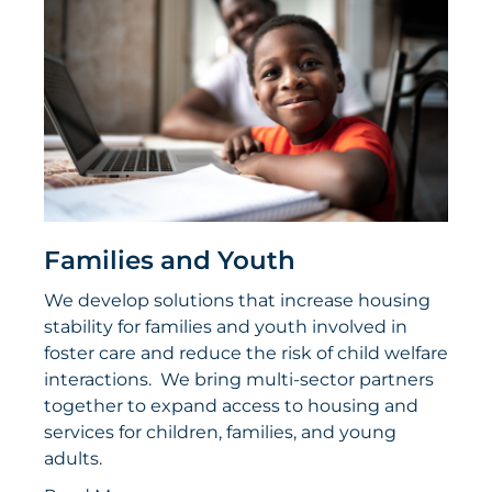
Families and Youth
We develop solutions that increase housing
stability for families and youth involved in
foster care and reduce the risk of child welfare
interactions. We bring multi-sector partners
together to expand access to housing and
services for children, families, and young
adults.