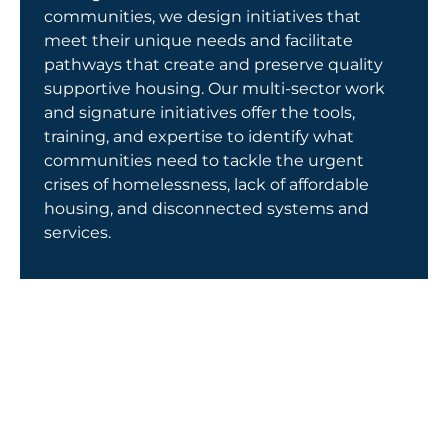
Get Involved
communities, we design initiatives that
meet their unique needs and facilitate
pathways that create and preserve quality
supportive housing. Our multi-sector work
and signature initiatives offer the tools,
training, and expertise to identify what
communities need to tackle the urgent
crises of homelessness, lack of affordable
housing, and disconnected systems and
services.