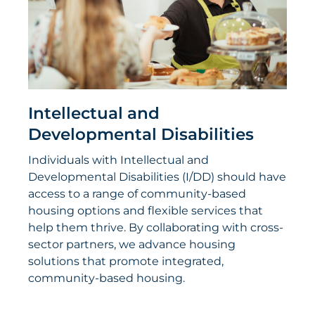
Intellectual and
Developmental Disabilities
Individuals with Intellectual and
Developmental Disabilities (I/DD) should have
access to a range of community-based
housing options and flexible services that
help them thrive. By collaborating with cross-
sector partners, we advance housing
solutions that promote integrated,
community-based housing.