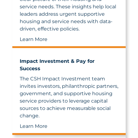
service needs. These insights help local
leaders address urgent supportive
housing and service needs with data-
driven, effective policies.
Learn More
Impact Investment & Pay for
Success
The CSH Impact Investment team
invites investors, philanthropic partners,
government, and supportive housing
service providers to leverage capital
sources to achieve measurable social
change.
Learn More