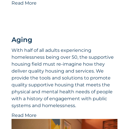
Read More
Aging
With half of all adults experiencing
homelessness being over 50, the supportive
housing field must re-imagine how they
deliver quality housing and services. We
provide the tools and solutions to promote
quality supportive housing that meets the
physical and mental health needs of people
with a history of engagement with public
systems and homelessness.
Read More