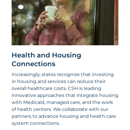
Health and Housing
Connections
Increasingly, states recognize that investing
in housing and services can reduce their
overall healthcare costs. CSH is leading
innovative approaches that integrate housing
with Medicaid, managed care, and the work
of health centers. We collaborate with our
partners to advance housing and health care
system connections.