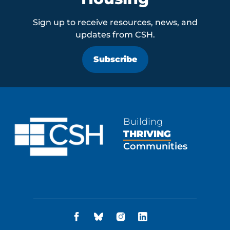
Sign up to receive resources, news, and
updates from CSH.
Subscribe
Building
THRIVING
Communities