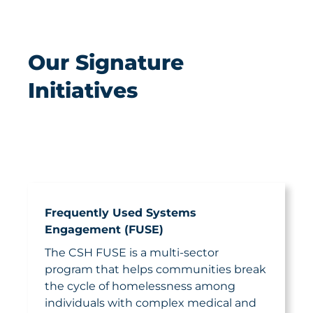
Our Signature
Initiatives
Frequently Used Systems
Engagement (FUSE)
The CSH FUSE is a multi-sector
program that helps communities break
the cycle of homelessness among
individuals with complex medical and