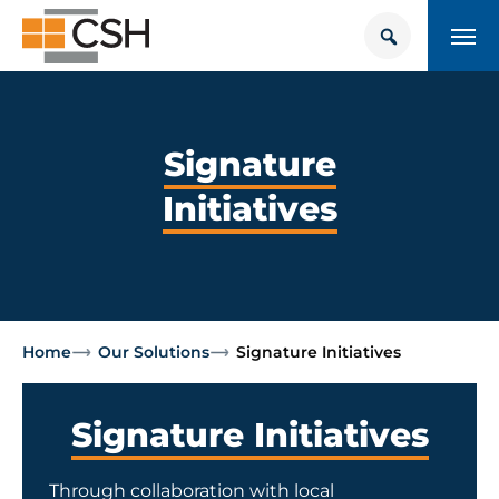
Skip
Search
Search
to
for:
content
HOUSING + HEALTH CENTER
POLICY SOLUTIONS HUB
Signature
Initiatives
TRAINING
Donate
CONTACT US
About Supportive Housing
Home
Our Solutions
Signature Initiatives
Who We Are
Signature Initiatives
Resources
Through collaboration with local