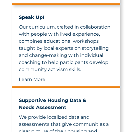
Speak Up!
Our curriculum, crafted in collaboration
with people with lived experience,
combines educational workshops
taught by local experts on storytelling
and change-making with individual
coaching to help participants develop
community activism skills.
Learn More
Supportive Housing Data &
Needs Assessment
We provide localized data and
assessments that give communities a
clear picture of their housing and