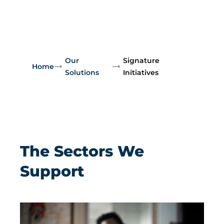
Our
Signature
Home
Solutions
Initiatives
The Sectors We
Support