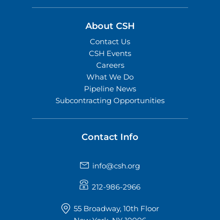
About CSH
Contact Us
CSH Events
Careers
What We Do
Pipeline News
Subcontracting Opportunities
Contact Info
info@csh.org
212-986-2966
55 Broadway, 10th Floor