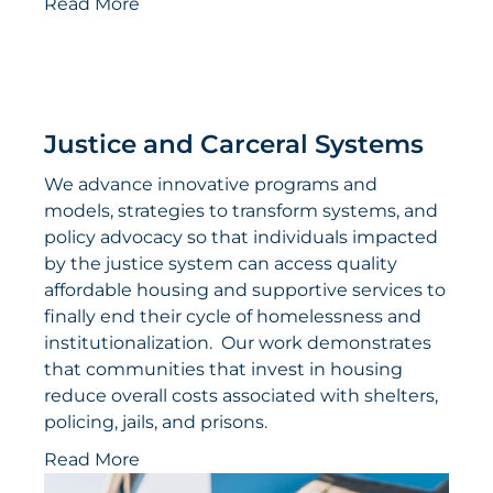
Read More
Justice and Carceral Systems
We advance innovative programs and
models, strategies to transform systems, and
policy advocacy so that individuals impacted
by the justice system can access quality
affordable housing and supportive services to
finally end their cycle of homelessness and
institutionalization. Our work demonstrates
that communities that invest in housing
reduce overall costs associated with shelters,
policing, jails, and prisons.
Read More