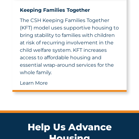
Keeping Families Together
The CSH Keeping Families Together
(KFT) model uses supportive housing to
bring stability to families with children
at risk of recurring involvement in the
child welfare system. KFT increases
access to affordable housing and
essential wrap-around services for the
whole family.
Learn More
Help Us Advance
Housing