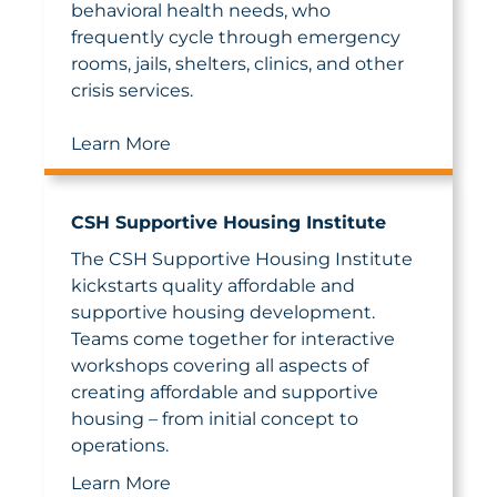
behavioral health needs, who
frequently cycle through emergency
rooms, jails, shelters, clinics, and other
crisis services.
Learn More
CSH Supportive Housing Institute
The CSH Supportive Housing Institute
kickstarts quality affordable and
supportive housing development.
Teams come together for interactive
workshops covering all aspects of
creating affordable and supportive
housing – from initial concept to
operations.
Learn More