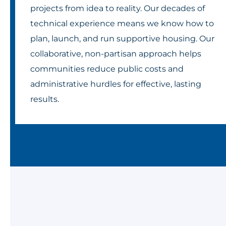
projects from idea to reality. Our decades of
technical experience means we know how to
plan, launch, and run supportive housing. Our
collaborative, non-partisan approach helps
communities reduce public costs and
administrative hurdles for effective, lasting
results.