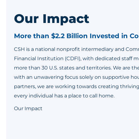
Our Impact
More than $2.2 Billion Invested in 
CSH is a national nonprofit intermediary and C
Financial Institution (CDFI), with dedicated staff
more than 30 U.S. states and territories. We are th
with an unwavering focus solely on supportive ho
partners, we are working towards creating thriv
every individual has a place to call home.
Our Impact