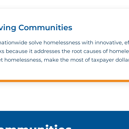
iving Communities
ationwide solve homelessness with innovative, ef
ks because it addresses the root causes of homel
t homelessness, make the most of taxpayer dollar