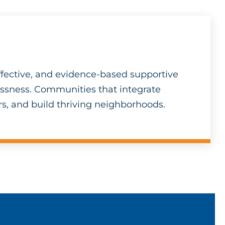
fective, and evidence-based supportive
essness. Communities that integrate
s, and build thriving neighborhoods.