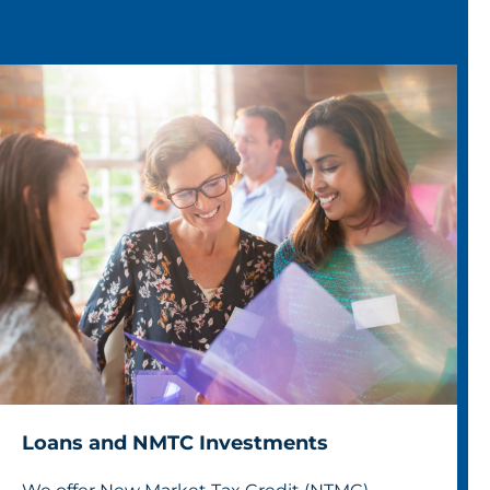
Loans and NMTC Investments