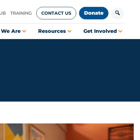
Donate
HUB
TRAINING
CONTACT US
 We Are
Resources
Get Involved