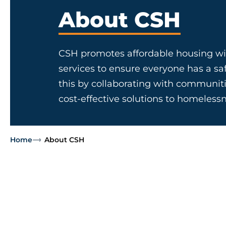
About CSH
CSH promotes affordable housing wi
services to ensure everyone has a s
this by collaborating with communiti
cost-effective solutions to homelessn
Home
About CSH