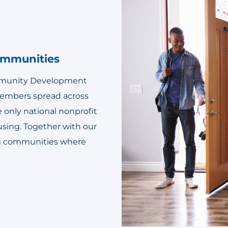
Communities
ommunity Development
 members spread across
e only national nonprofit
using. Together with our
ing communities where