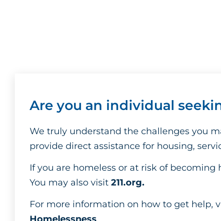
Are you an individual seeki
We truly understand the challenges you ma
provide direct assistance for housing, serv
If you are homeless or at risk of becoming 
You may also visit
211.org
.
For more information on how to get help, v
Homelessness