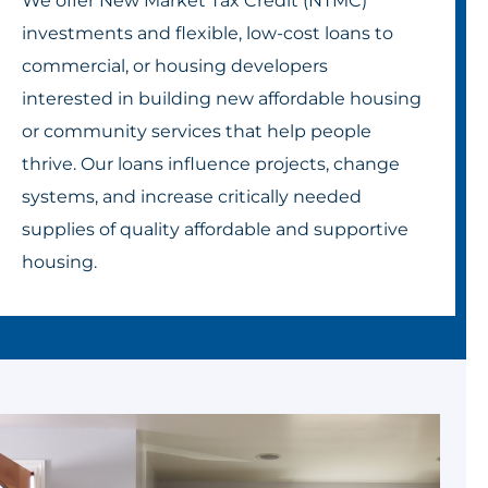
We offer New Market Tax Credit (NTMC)
investments and flexible, low-cost loans to
commercial, or housing developers
interested in building new affordable housing
or community services that help people
thrive. Our loans influence projects, change
systems, and increase critically needed
supplies of quality affordable and supportive
housing.