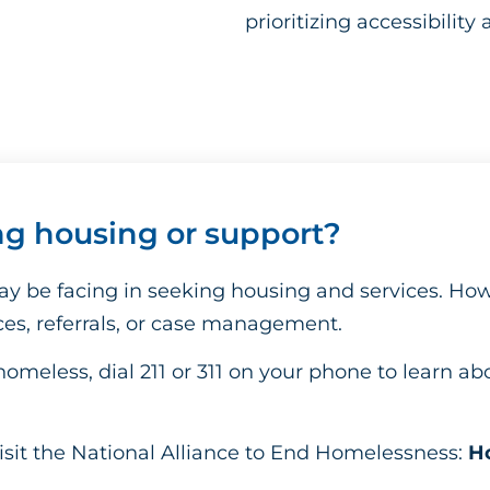
prioritizing accessibility 
ng housing or support?
y be facing in seeking housing and services. Ho
ices, referrals, or case management.
homeless, dial 211 or 311 on your phone to learn ab
isit the National Alliance to End Homelessness:
Ho