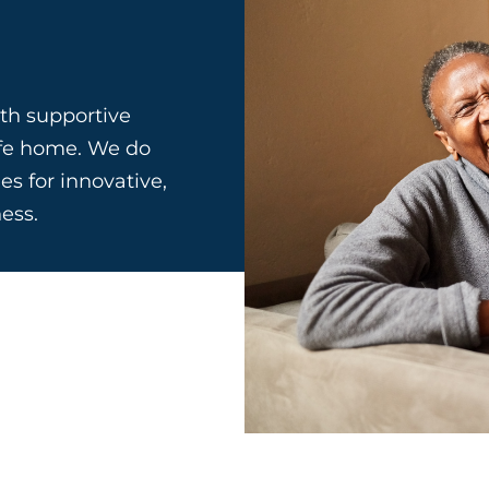
th supportive
afe home. We do
es for innovative,
ess.