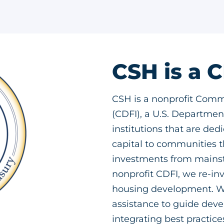
CSH is a 
CSH is a nonprofit Comm
(CDFI), a U.S. Department
institutions that are ded
capital to communities th
investments from mainstr
nonprofit CDFI, we re-inv
housing development. We
assistance to guide dev
integrating best practic