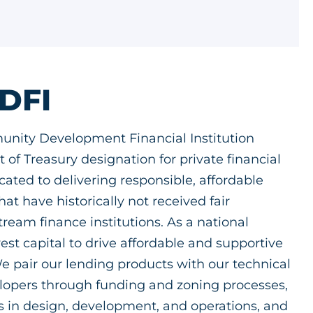
CDFI
unity Development Financial Institution
 of Treasury designation for private financial
icated to delivering responsible, affordable
at have historically not received fair
eam finance institutions. As a national
est capital to drive affordable and supportive
 pair our lending products with our technical
elopers through funding and zoning processes,
es in design, development, and operations, and