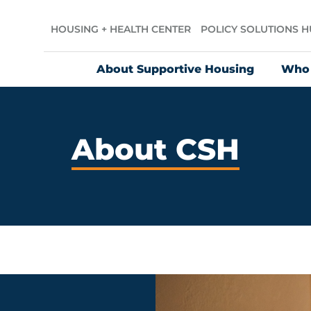
HOUSING + HEALTH CENTER
POLICY SOLUTIONS 
About Supportive Housing
Who
About CSH