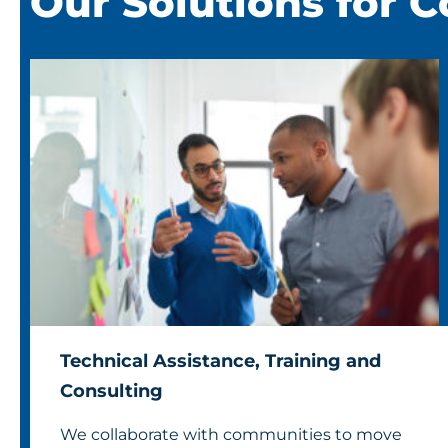
Our Solutions for 
Technical Assistance, Training and
Consulting
We collaborate with communities to move