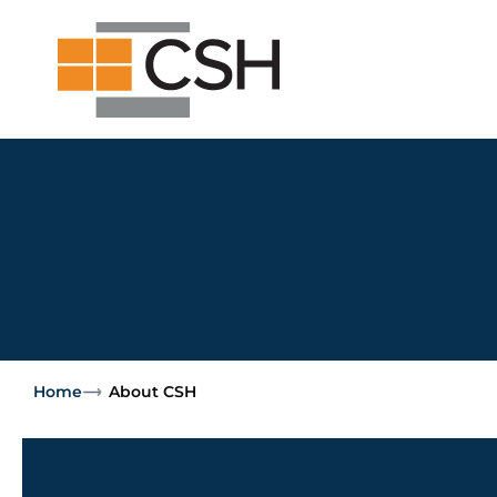
Skip
Search
Search
to
for:
content
Home
About CSH