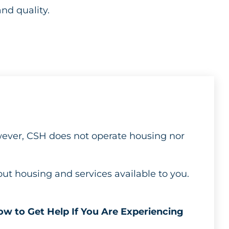
and quality.
wever, CSH does not operate housing nor
out housing and services available to you.
w to Get Help If You Are Experiencing