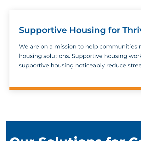
Supportive Housing for Thr
We are on a mission to help communities n
housing solutions. Supportive housing wor
supportive housing noticeably reduce stree