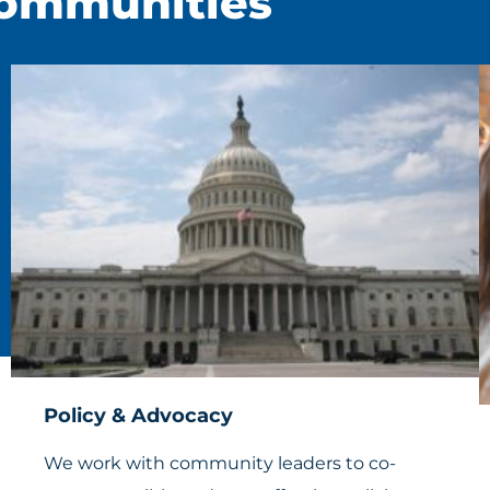
Communities
Policy & Advocacy
We work with community leaders to co-