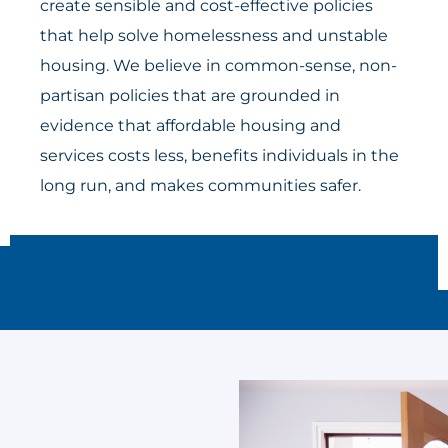
create sensible and cost-effective policies
that help solve homelessness and unstable
housing. We believe in common-sense, non-
partisan policies that are grounded in
evidence that affordable housing and
services costs less, benefits individuals in the
long run, and makes communities safer.