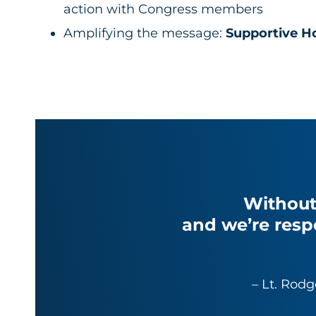
action with Congress members
Amplifying the message:
Supportive H
Without
and we’re resp
– Lt. Rodg