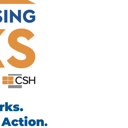
rks.
 Action
.