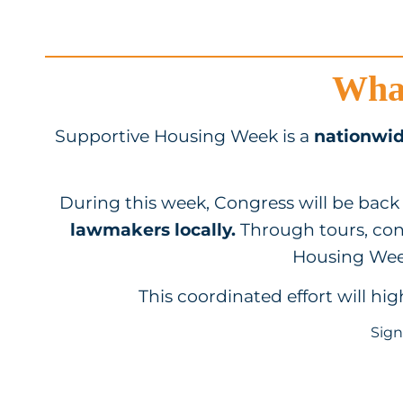
What
Supportive Housing Week is a
nationwid
During this week, Congress will be back 
lawmakers locally.
Through tours, co
Housing Week
This coordinated effort will hi
Sign