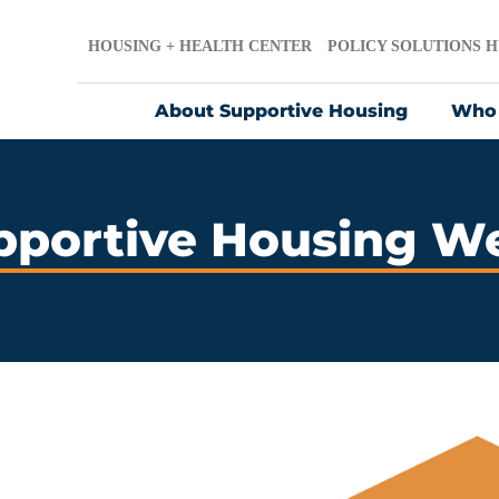
HOUSING + HEALTH CENTER
POLICY SOLUTIONS 
About Supportive Housing
Who
pportive Housing W