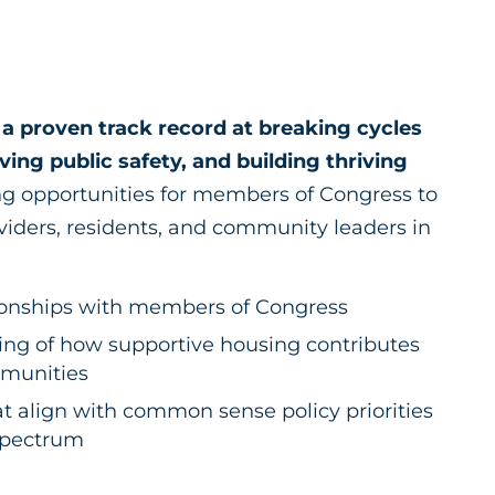
a proven track record at breaking cycles
ing public safety, and building thriving
g opportunities for members of Congress to
viders, residents, and community leaders in
tionships with members of Congress
ng of how supportive housing contributes
ommunities
at align with common sense policy priorities
 spectrum