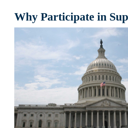
Why Participate in Su