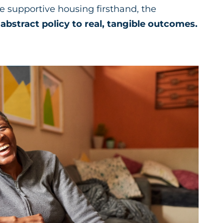
supportive housing firsthand, the
abstract policy to real, tangible outcomes.