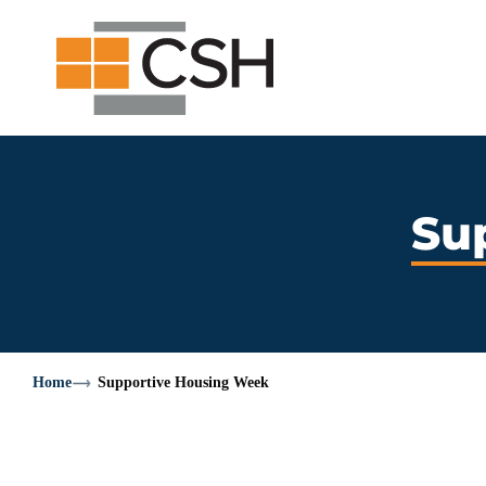
Skip
Search
Search
to
for:
content
Su
Home
Supportive Housing Week