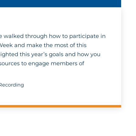
 we walked through how to participate in
Week and make the most of this
ighted this year’s goals and how you
resources to engage members of
 Recording