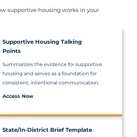
how supportive housing works in your
Supportive Housing Talking
Points
Summarizes the evidence for supportive
housing and serves as a foundation for
consistent, intentional communication.
Access Now
State/In-District Brief Template