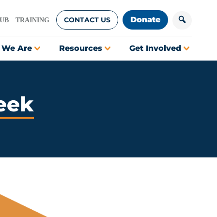
Donate
CONTACT US
HUB
TRAINING
 We Are
Resources
Get Involved
eek