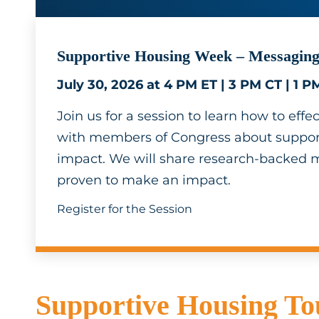
Supportive Housing Week – Messaging
July 30, 2026 at 4 PM ET | 3 PM CT | 1 P
Join us for a session to learn how to ef
with members of Congress about support
impact. We will share research-backed 
proven to make an impact.
Register for the Session
Supportive Housing Tou