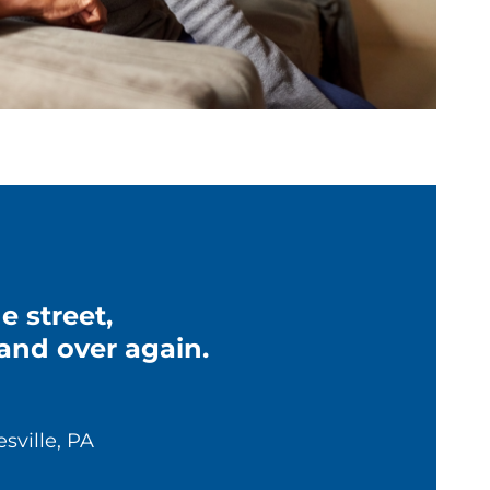
 street,
and over again.
esville, PA