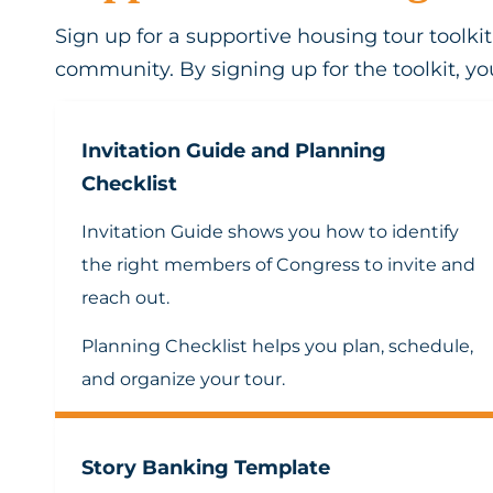
Sign up for a supportive housing tour toolk
community. By signing up for the toolkit, you
Invitation Guide and Planning
Checklist
Invitation Guide
shows you how to identify
the right members of Congress to invite and
reach out.
Planning Checklist
helps you plan, schedule,
and organize your tour.
Story Banking Template