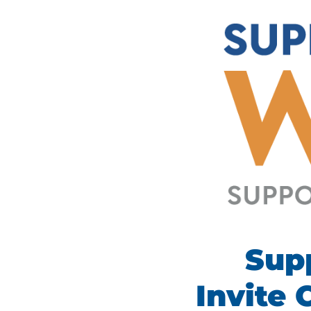
Sup
I
nvite 