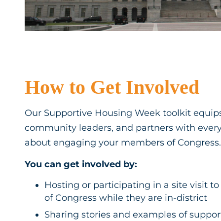
How to Get Involved
Our Supportive Housing Week toolkit equips
community leaders, and partners with ever
about engaging your members of Congress.
You can get involved by:
Hosting or participating in a site visi
of Congress while they are in-district
Sharing stories and examples of suppor