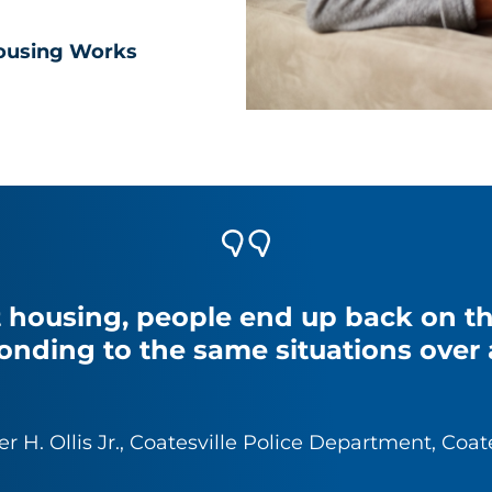
ousing Works
 housing, people end up back on the
onding to the same situations over 
er H. Ollis Jr., Coatesville Police Department, Coat