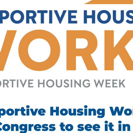
portive Housing Wo
Congress to see it in