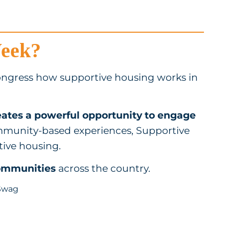
Week?
ngress how supportive housing works in
ates a powerful opportunity to engage
munity-based experiences, Supportive
tive housing.
communities
across the country.
Swag