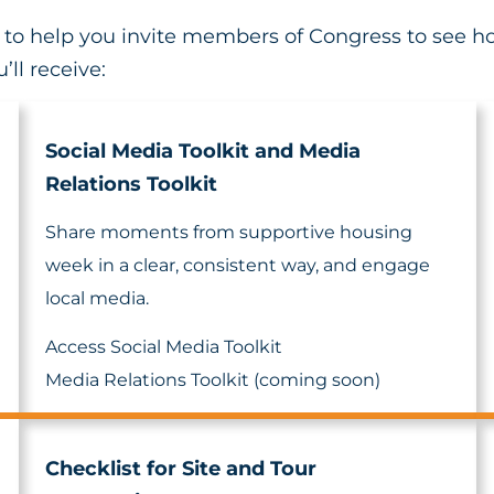
it to help you invite members of Congress to see 
’ll receive:
Social Media Toolkit and Media
Relations Toolkit
Share moments from supportive housing
week in a clear, consistent way, and engage
local media.
Access Social Media Toolkit
Media Relations Toolkit (coming soon)
Checklist for Site and Tour