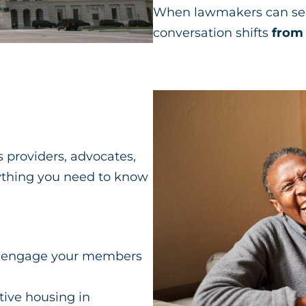
When lawmakers can see 
conversation shifts
from 
 providers, advocates,
ything you need to know
t to engage your members
tive housing in