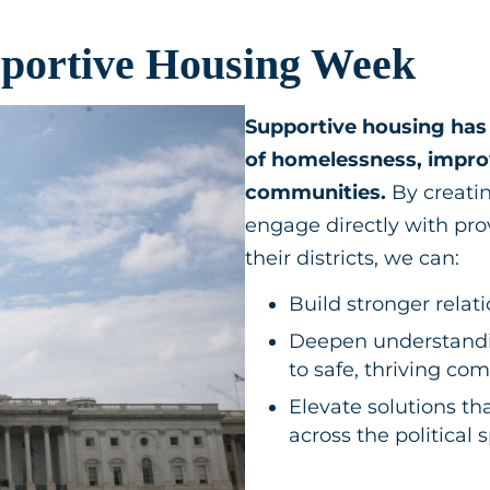
pportive Housing Week
Supportive housing has 
of homelessness, improv
communities.
By creatin
engage directly with pro
their districts, we can:
Build stronger rela
Deepen understandi
to safe, thriving c
Elevate solutions th
across the political