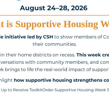
August 24–28, 2026
 is Supportive Housing 
e initiative led by CSH
to show members of Co
their communities.
in their home districts on recess.
This week cre
nversations with community members, and com
 brings to life the real-world impact of suppor
ghlight
how supportive housing strengthens 
 Up to Receive Toolkit
Order Supportive Housing Week 