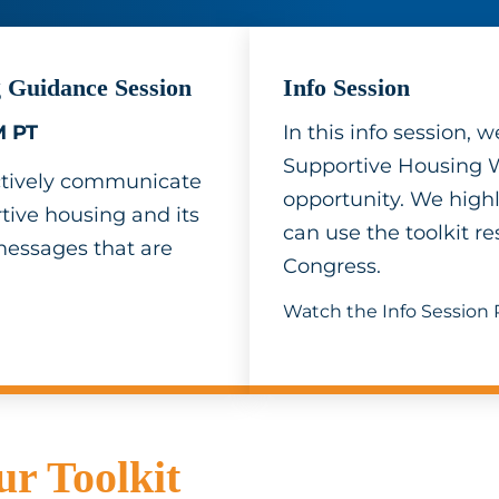
 Guidance Session
Info Session
M PT
In this info session,
Supportive Housing 
fectively communicate
opportunity. We highl
ive housing and its
can use the toolkit 
messages that are
Congress.
Watch the Info Session
r Toolkit