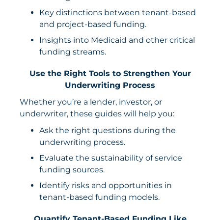
Key distinctions between tenant-based
and project-based funding.
Insights into Medicaid and other critical
funding streams.
Use the Right Tools to Strengthen Your
Underwriting Process
Whether you’re a lender, investor, or
underwriter, these guides will help you:
Ask the right questions during the
underwriting process.
Evaluate the sustainability of service
funding sources.
Identify risks and opportunities in
tenant-based funding models.
Quantify Tenant-Based Funding Like