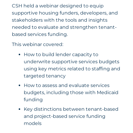
CSH held a webinar designed to equip
supportive housing funders, developers, and
stakeholders with the tools and insights
needed to evaluate and strengthen tenant-
based services funding.
This webinar covered:
How to build lender capacity to
underwrite supportive services budgets
using key metrics related to staffing and
targeted tenancy
How to assess and evaluate services
budgets, including those with Medicaid
funding
Key distinctions between tenant-based
and project-based service funding
models