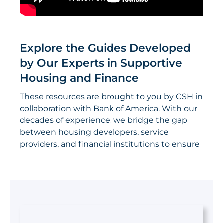
Explore the Guides Developed
by Our Experts in Supportive
Housing and Finance
These resources are brought to you by CSH in
collaboration with Bank of America. With our
decades of experience, we bridge the gap
between housing developers, service
providers, and financial institutions to ensure