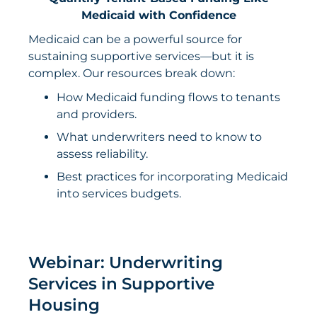
Medicaid with Confidence
Medicaid can be a powerful source for
sustaining supportive services—but it is
complex. Our resources break down:
How Medicaid funding flows to tenants
and providers.
What underwriters need to know to
assess reliability.
Best practices for incorporating Medicaid
into services budgets.
Webinar: Underwriting
Services in Supportive
Housing