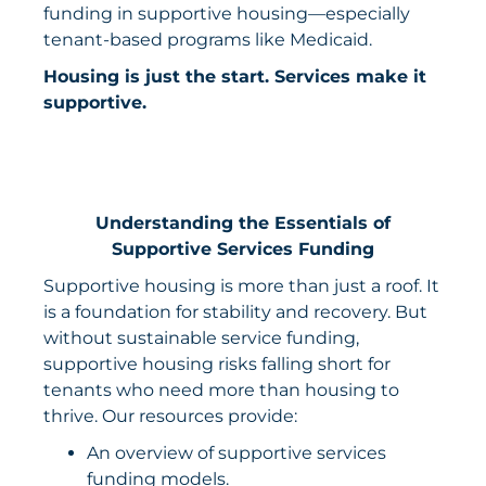
funding in supportive housing—especially
tenant-based programs like Medicaid.
Housing is just the start. Services make it
supportive.
Understanding the Essentials of
Supportive Services Funding
Supportive housing is more than just a roof. It
is a foundation for stability and recovery. But
without sustainable service funding,
supportive housing risks falling short for
tenants who need more than housing to
thrive. Our resources provide:
An overview of supportive services
funding models.