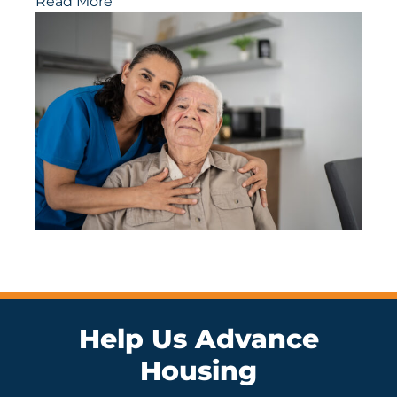
Read More
Help Us Advance
Housing