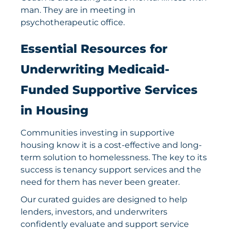
Get Involved
Essential Resources for
Underwriting Medicaid-
Funded Supportive Services
in Housing
Communities investing in supportive
housing know it is a cost-effective and long-
term solution to homelessness. The key to its
success is tenancy support services and the
need for them has never been greater.
Our curated guides are designed to help
lenders, investors, and underwriters
confidently evaluate and support service