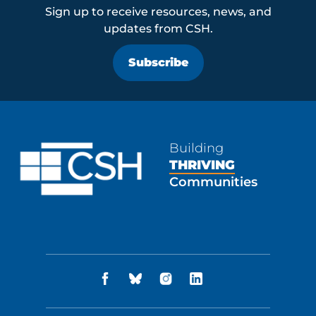
Sign up to receive resources, news, and
updates from CSH.
Subscribe
Building
THRIVING
Communities