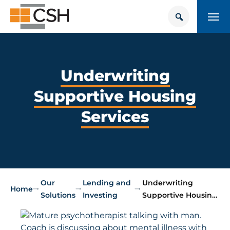
Skip
Search
Search
to
for:
content
HOUSING + HEALTH CENTER
POLICY SOLUTIONS HUB
Underwriting
Supportive Housing
TRAINING
Services
Donate
CONTACT US
About Supportive Housing
Our
Lending and
Underwriting
Who We Are
Home
Solutions
Investing
Supportive Housin…
Resources