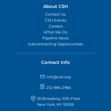
About CSH
Contact Us
CSH Events
Careers
What We Do
Pipeline News
Subcontracting Opportunities
Contact Info
info@csh.org
212-986-2966
55 Broadway, 10th Floor
New York, NY 10006