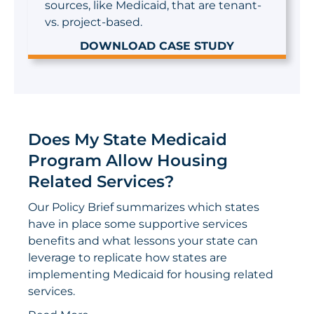
sources, like Medicaid, that are tenant-
vs. project-based.
DOWNLOAD CASE STUDY
Does My State Medicaid
Program Allow Housing
Related Services?
Our Policy Brief summarizes which states
have in place some supportive services
benefits and what lessons your state can
leverage to replicate how states are
implementing Medicaid for housing related
services.