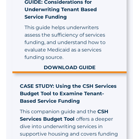
GUIDE: Considerations for
Underwriting Tenant Based
Service Funding
This guide helps underwriters
assess the sufficiency of services
funding, and understand how to
evaluate Medicaid as a services
funding source.
DOWNLOAD GUIDE
CASE STUDY: Using the CSH Services
Budget Tool to Examine Tenant-
Based Service Funding
This companion guide and the
CSH
Services Budget Tool
offers a deeper
dive into underwriting services in
supportive housing and covers funding