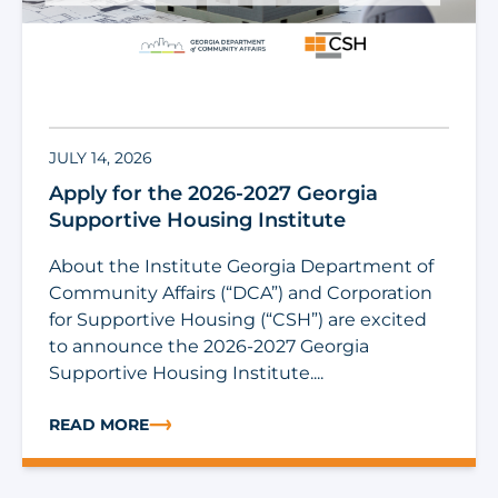
JULY 14, 2026
Apply for the 2026-2027 Georgia
Supportive Housing Institute
About the Institute Georgia Department of
Community Affairs (“DCA”) and Corporation
for Supportive Housing (“CSH”) are excited
to announce the 2026-2027 Georgia
Supportive Housing Institute....
READ MORE
ABOUT APPLY FOR THE 2026-2027 GEORGIA SUPPORTI