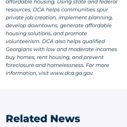
affordable housing. Using state and federal
resources, DCA helps communities spur
private job creation, implement planning,
develop downtowns, generate affordable
housing solutions, and promote
volunteerism. DCA also helps qualified
Georgians with low and moderate incomes
buy homes, rent housing, and prevent
foreclosure and homelessness. For more
information, visit
www.dca.ga.gov
.
Related News