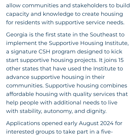
Get Involved
allow communities and stakeholders to build
capacity and knowledge to create housing
for residents with supportive service needs.
Georgia is the first state in the Southeast to
implement the Supportive Housing Institute,
a signature CSH program designed to kick
start supportive housing projects. It joins 15
other states that have used the Institute to
advance supportive housing in their
communities. Supportive housing combines
affordable housing with quality services that
help people with additional needs to live
with stability, autonomy, and dignity.
Applications opened early August 2024
for
interested groups to take part in a five-