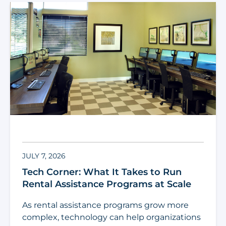
JULY 7, 2026
Tech Corner: What It Takes to Run
Rental Assistance Programs at Scale
As rental assistance programs grow more
complex, technology can help organizations