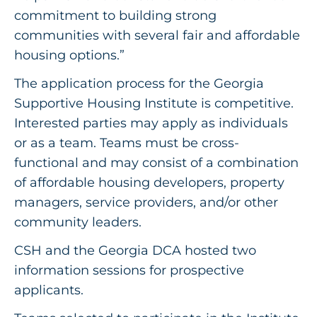
commitment to building strong
communities with several fair and affordable
housing options.”
The application process for the Georgia
Supportive Housing Institute is competitive.
Interested parties may apply as individuals
or as a team. Teams must be cross-
functional and may consist of a combination
of affordable housing developers, property
managers, service providers, and/or other
community leaders.
CSH and the Georgia DCA hosted two
information sessions for prospective
applicants.