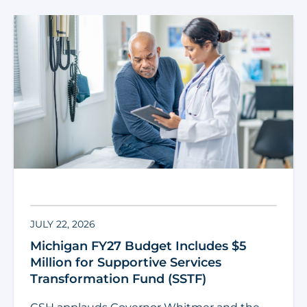
JULY 22, 2026
Michigan FY27 Budget Includes $5
Million for Supportive Services
Transformation Fund (SSTF)