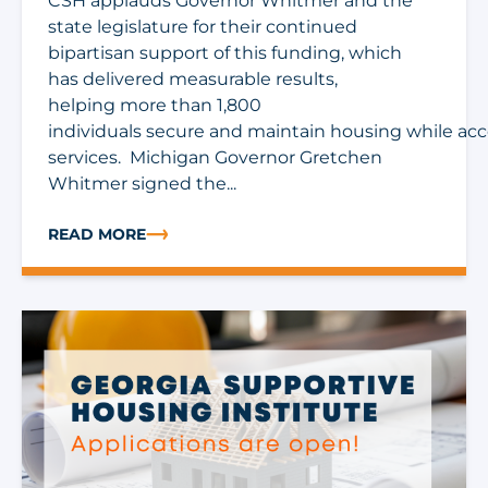
CSH applauds Governor Whitmer and the
state legislature for their continued
bipartisan support of this funding, which
has delivered measurable results,
helping more than 1,800
individuals secure and maintain housing while ac
services. Michigan Governor Gretchen
Whitmer signed the...
READ MORE
ABOUT MICHIGAN FY27 BUDGET INCLUDES $5 MILLIO