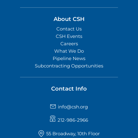
About CSH
Contact Us
CSH Events
Careers
What We Do
Pipeline News
Subcontracting Opportunities
Contact Info
info@csh.org
212-986-2966
55 Broadway, 10th Floor