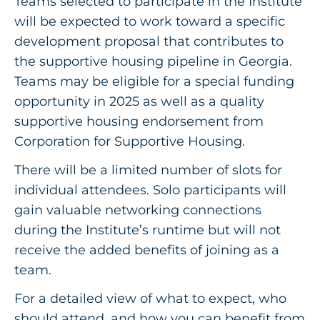
Teams selected to participate in the Institute
will be expected to work toward a specific
development proposal that contributes to
the supportive housing pipeline in Georgia.
Teams may be eligible for a special funding
opportunity in 2025 as well as a quality
supportive housing endorsement from
Corporation for Supportive Housing.
There will be a limited number of slots for
individual attendees. Solo participants will
gain valuable networking connections
during the Institute’s runtime but will not
receive the added benefits of joining as a
team.
For a detailed view of what to expect, who
should attend, and how you can benefit from