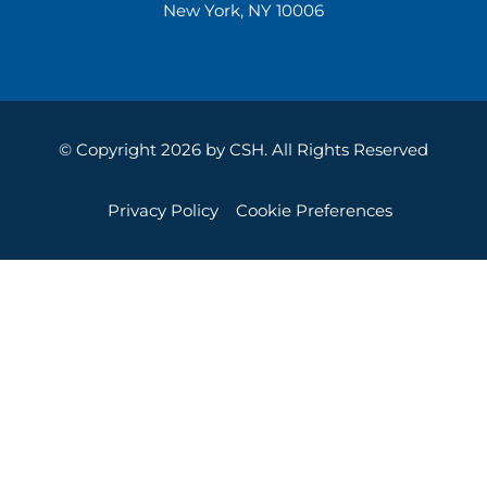
New York, NY 10006
© Copyright 2026 by CSH. All Rights Reserved
Privacy Policy
Cookie Preferences