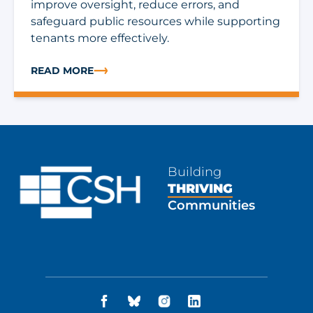
improve oversight, reduce errors, and
safeguard public resources while supporting
tenants more effectively.
READ MORE
ABOUT TECH CORNER: WHAT IT TAKES TO RUN RENTA
Building
THRIVING
Communities