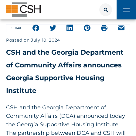
Skip
Search
Search
to
for:
content
HOUSING + HEALTH CENTER
Share on facebook
Share on facebook
Share on facebook
Share on facebook
Share on face
Share 
SHARE
Posted on
July 10, 2024
POLICY SOLUTIONS HUB
CSH and the Georgia Department
TRAINING
of Community Affairs announces
Donate
CONTACT US
Georgia Supportive Housing
Institute
About Supportive Housing
CSH and the Georgia Department of
Who We Are
Community Affairs (DCA) announced today
the Georgia Supportive Housing Institute.
Resources
The partnership between DCA and CSH will