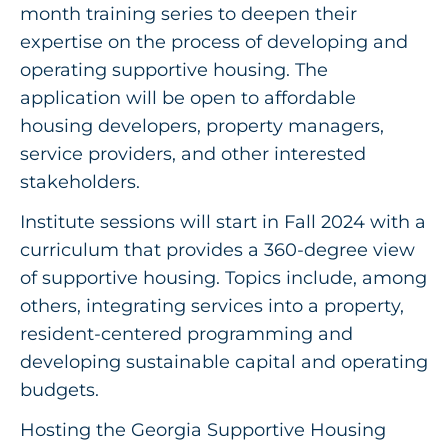
month training series to deepen their
expertise on the process of developing and
operating supportive housing. The
application will be open to affordable
housing developers, property managers,
service providers, and other interested
stakeholders.
Institute sessions will start in Fall 2024 with a
curriculum that provides a 360-degree view
of supportive housing. Topics include, among
others, integrating services into a property,
resident-centered programming and
developing sustainable capital and operating
budgets.
Hosting the Georgia Supportive Housing