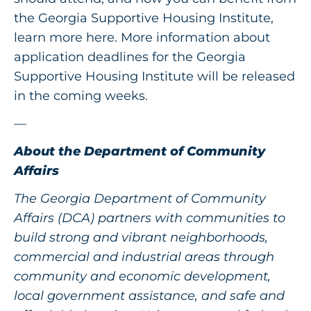
the Georgia Supportive Housing Institute,
learn more
here
. More information about
application deadlines for the Georgia
Supportive Housing Institute will be released
in the coming weeks.
—
About the Department of Community
Affairs
The Georgia Department of Community
Affairs (DCA) partners with communities to
build strong and vibrant neighborhoods,
commercial and industrial areas through
community and economic development,
local government assistance, and safe and