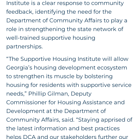
Institute is a clear response to community
feedback, identifying the need for the
Department of Community Affairs to play a
role in strengthening the state network of
well-trained supportive housing
partnerships.
“The Supportive Housing Institute will allow
Georgia’s housing development ecosystem
to strengthen its muscle by bolstering
housing for residents with supportive service
needs,” Phillip Gilman, Deputy
Commissioner for Housing Assistance and
Development at the Department of
Community Affairs, said. “Staying apprised of
the latest information and best practices
helps DCA and our stakeholders further our