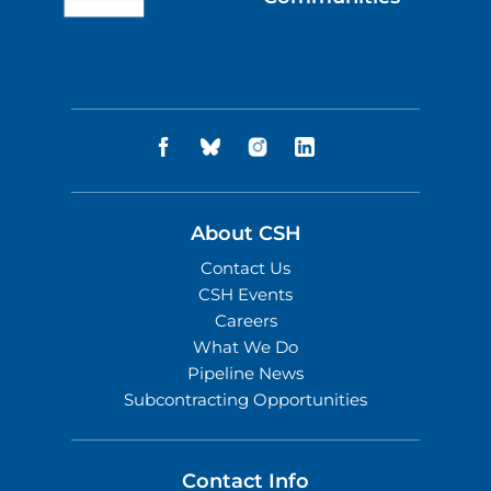
About CSH
Contact Us
CSH Events
Careers
What We Do
Pipeline News
Subcontracting Opportunities
Contact Info