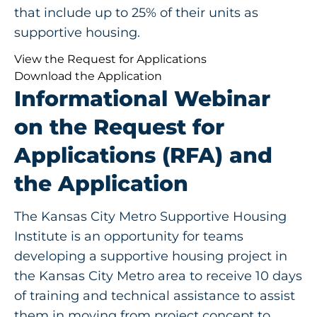
that include up to 25% of their units as
supportive housing.
View the Request for Applications
Download the Application
Informational Webinar
on the Request for
Applications (RFA) and
the Application
The Kansas City Metro Supportive Housing
Institute is an opportunity for teams
developing a supportive housing project in
the Kansas City Metro area to receive 10 days
of training and technical assistance to assist
them in moving from project concept to