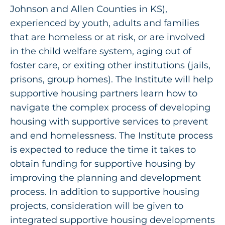
Get Involved
Johnson and Allen Counties in KS),
experienced by youth, adults and families
that are homeless or at risk, or are involved
in the child welfare system, aging out of
foster care, or exiting other institutions (jails,
prisons, group homes). The Institute will help
supportive housing partners learn how to
navigate the complex process of developing
housing with supportive services to prevent
and end homelessness. The Institute process
is expected to reduce the time it takes to
obtain funding for supportive housing by
improving the planning and development
process. In addition to supportive housing
projects, consideration will be given to
integrated supportive housing developments