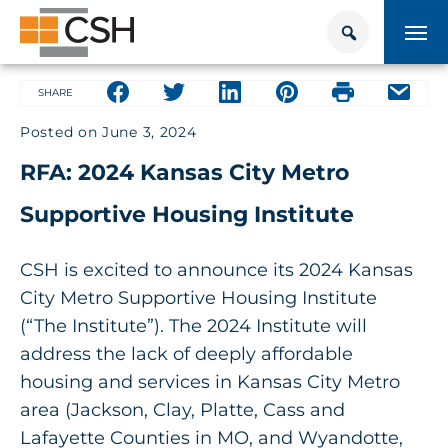
Skip
Search
Search
to
for:
content
HOUSING + HEALTH CENTER
Share on facebook
Share on facebook
Share on facebook
Share on facebook
Share on face
Share 
SHARE
Posted on
June 3, 2024
POLICY SOLUTIONS HUB
RFA: 2024 Kansas City Metro
TRAINING
Supportive Housing Institute
Donate
CONTACT US
CSH is excited to announce its 2024 Kansas
City Metro Supportive Housing Institute
About Supportive Housing
(“The Institute”). The 2024 Institute will
address the lack of deeply affordable
Who We Are
housing and services in Kansas City Metro
area (Jackson, Clay, Platte, Cass and
Resources
Lafayette Counties in MO, and Wyandotte,