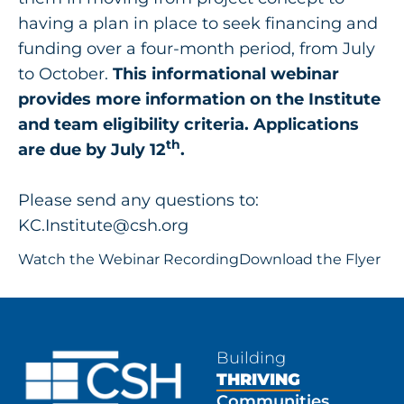
having a plan in place to seek financing and
funding over a four-month period, from July
to October.
This informational webinar
provides more information on the Institute
and team eligibility criteria. Applications
th
are due by July 12
.
Please send any questions to:
KC.Institute@csh.org
Watch the Webinar Recording
Download the Flyer
Building
THRIVING
Communities