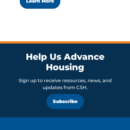
Learn More
Help Us Advance
Housing
Sign up to receive resources, news, and
updates from CSH.
Subscribe