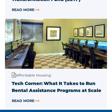
READ MORE
ABOUT MICHIGAN FY27 BUDGET INCLUDES $5 MILLIO
Affordable Housing
Tech Corner: What It Takes to Run
Rental Assistance Programs at Scale
READ MORE
ABOUT TECH CORNER: WHAT IT TAKES TO RUN RENT