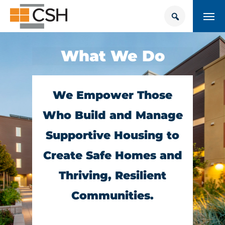
Skip
Search
Search
to
for:
content
HOUSING + HEALTH CENTER
What We Do
POLICY SOLUTIONS HUB
TRAINING
We Empower Those
Who Build and Manage
Donate
CONTACT US
Supportive Housing to
Create Safe Homes and
About Supportive Housing
Thriving, Resilient
Who We Are
Communities.
Resources