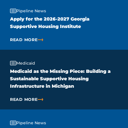
Pipeline News
Apply for the 2026-2027 Georgia
Supportive Housing Institute
READ MORE
ABOUT APPLY FOR THE 2026-2027 GEORGIA SUPPO
Medicaid
Medicaid as the Missing Piece: Building a
Sustainable Supportive Housing
Infrastructure in Michigan
READ MORE
ABOUT MEDICAID AS THE MISSING PIECE: BUILDI
Pipeline News