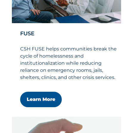
FUSE
CSH FUSE helps communities break the
cycle of homelessness and
institutionalization while reducing
reliance on emergency rooms, jails,
shelters, clinics, and other crisis services.
Learn More