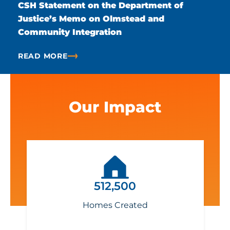
CSH Statement on the Department of
Justice’s Memo on Olmstead and
Community Integration
READ MORE
ABOUT CSH STATEMENT ON THE DEPARTMENT OF 
Our Impact
512,500
Homes Created