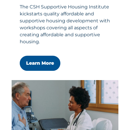
The CSH Supportive Housing Institute
kickstarts quality affordable and
supportive housing development with
workshops covering all aspects of
creating affordable and supportive
housing.
Learn More