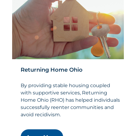
Returning Home Ohio
By providing stable housing coupled
with supportive services, Returning
Home Ohio (RHO) has helped individuals
successfully reenter communities and
avoid recidivism.