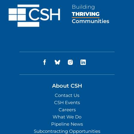
Building
THRIVING
Communities
About CSH
Contact Us
CSH Events
Careers
What We Do
Pipeline News
Subcontracting Opportunities