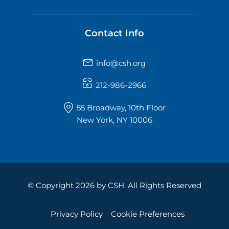
Contact Info
info@csh.org
212-986-2966
55 Broadway, 10th Floor
New York, NY 10006
© Copyright 2026 by CSH. All Rights Reserved
Privacy Policy
Cookie Preferences