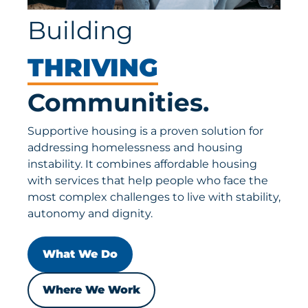
Building
THRIVING
Communities.
Supportive housing is a proven solution for
addressing homelessness and housing
instability. It combines affordable housing
with services that help people who face the
most complex challenges to live with stability,
autonomy and dignity.
What We Do
Where We Work