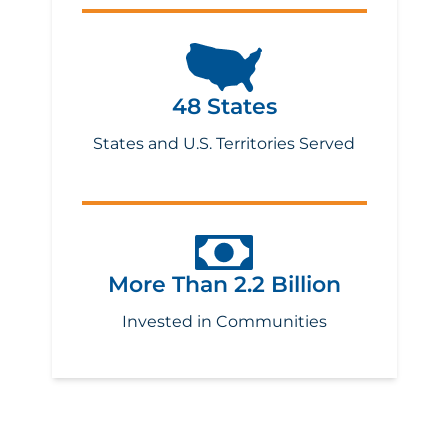
48 States
States and U.S. Territories Served
More Than 2.2 Billion
Invested in Communities