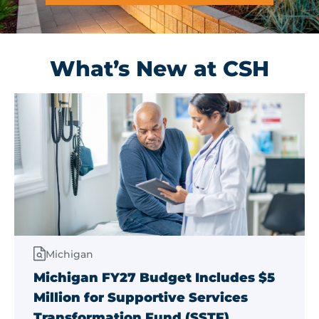
Get Involved
What’s New at CSH
Michigan
Michigan FY27 Budget Includes $5
Million for Supportive Services
Transformation Fund (SSTF)