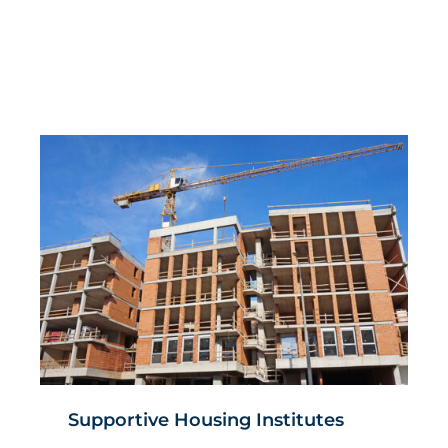
Supportive Housing Institutes