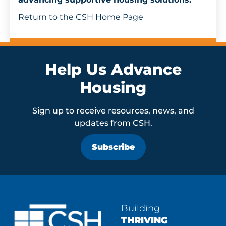
Get Involved
Return to the CSH Home Page
Help Us Advance
Housing
Sign up to receive resources, news, and
updates from CSH.
Subscribe
Building
THRIVING