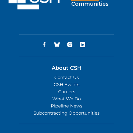
Communities
About CSH
Contact Us
CSH Events
Careers
What We Do
Pipeline News
Subcontracting Opportunities