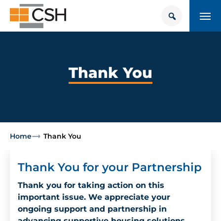
Skip
Search
Search
to
for:
content
HOUSING + HEALTH CENTER
POLICY SOLUTIONS HUB
Thank You
TRAINING
Donate
CONTACT US
Home
Thank You
About Supportive Housing
Thank You for your Partnership
Who We Are
Thank you for taking action on this
important issue. We appreciate your
Resources
ongoing support and partnership in
advancing supportive housing solutions.