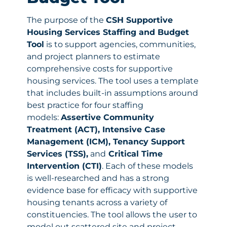
The purpose of the
CSH Supportive
Housing Services Staffing and Budget
Tool
is to support agencies, communities,
and project planners to estimate
comprehensive costs for supportive
housing services. The tool uses a template
that includes built-in assumptions around
best practice for four staffing
models:
Assertive Community
Treatment (ACT), Intensive Case
Management (ICM), Tenancy Support
Services (TSS),
and
Critical Time
Intervention (CTI)
. Each of these models
is well-researched and has a strong
evidence base for efficacy with supportive
housing tenants across a variety of
constituencies. The tool allows the user to
model out scattered site and project-