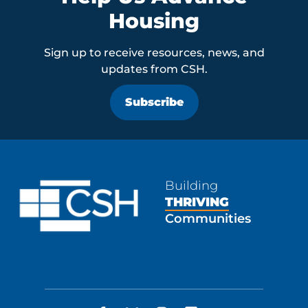
Housing
Sign up to receive resources, news, and
updates from CSH.
Subscribe
Building
THRIVING
Communities