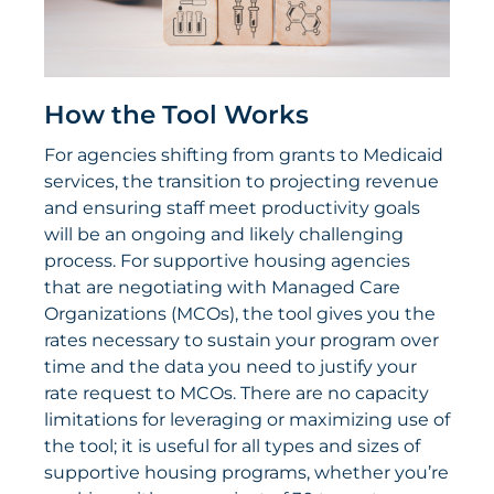
How the Tool Works
For agencies shifting from grants to Medicaid
services, the transition to projecting revenue
and ensuring staff meet productivity goals
will be an ongoing and likely challenging
process. For supportive housing agencies
that are negotiating with Managed Care
Organizations (MCOs), the tool gives you the
rates necessary to sustain your program over
time and the data you need to justify your
rate request to MCOs. There are no capacity
limitations for leveraging or maximizing use of
the tool; it is useful for all types and sizes of
supportive housing programs, whether you’re