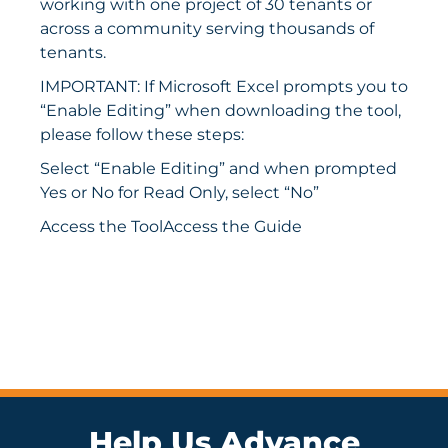
working with one project of 30 tenants or
across a community serving thousands of
tenants.
IMPORTANT: If Microsoft Excel prompts you to
“Enable Editing” when downloading the tool,
please follow these steps:
Select “Enable Editing” and when prompted
Yes or No for Read Only, select “No”
Access the Tool
Access the Guide
Help Us Advance