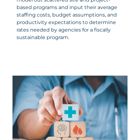
based programs and input their average
staffing costs, budget assumptions, and
productivity expectations to determine
rates needed by agencies for a fiscally
sustainable program.