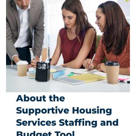
Get Involved
About the
Supportive Housing
Services Staffing and
Budget Tool