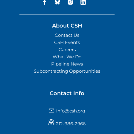
About CSH
Contact Us
CSH Events
Careers
What We Do
Pipeline News
Subcontracting Opportunities
Contact Info
info@csh.org
212-986-2966