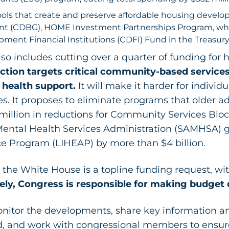
tools that create and preserve affordable housing deve
t (CDBG), HOME Investment Partnerships Program, while
ent Financial Institutions (CDFI) Fund in the Treasur
o includes cutting over a quarter of funding for h
ction targets critical community-based services
 health support.
It will make it harder for individ
s. It proposes to eliminate programs that older ad
million in reductions for Community Services Block 
ental Health Services Administration (SAMHSA) 
 Program (LIHEAP) by more than $4 billion.
the White House is a topline funding request, wit
ely, Congress is responsible for making budget 
nitor the developments, share key information an
d, and work with congressional members to ensure