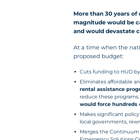
More than 30 years of 
magnitude would be ca
and would devastate 
At a time when the nati
proposed budget:
Cuts funding to HUD by 
Eliminates affordable a
rental assistance prog
reduce these programs
would force hundreds 
Makes significant polic
local governments, rewri
Merges the Continuum o
Emergency Solutions Gra