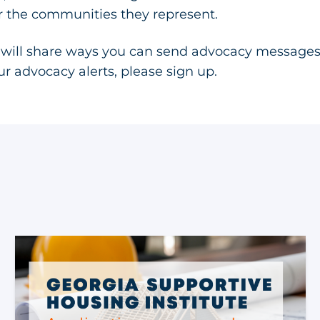
or the communities they represent.
 will share ways you can send advocacy messages
our advocacy alerts, please
sign up
.