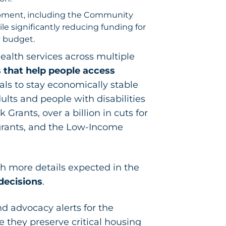
lopment, including the Community
 significantly reducing funding for
y budget.
ealth services across multiple
 that help people access
uals to stay economically stable
ults and people with disabilities
Grants, over a billion in cuts for
grants, and the Low-Income
h more details expected in the
decisions
.
d advocacy alerts for the
 they preserve critical housing