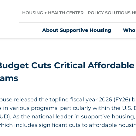
HOUSING + HEALTH CENTER
POLICY SOLUTIONS 
About Supportive Housing
Who
udget Cuts Critical Affordable
rams
use released the topline fiscal year 2026 (FY26) b
in various programs, particularly within the U.S
). As the national leader in supportive housing
ich includes significant cuts to affordable housi