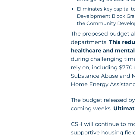
Eliminates key capital 
Development Block Gran
the Community Developm
The proposed budget als
departments.
This redu
healthcare and mental
during challenging time
rely on, including $770 
Substance Abuse and M
Home Energy Assistance
The budget released by 
coming weeks.
Ultimat
CSH will continue to mo
supportive housing fiel