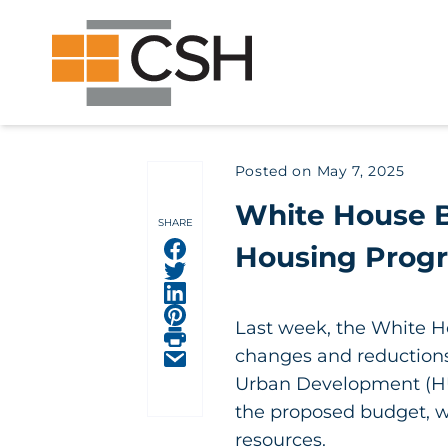
Skip
Search
Search
to
for:
content
Posted on
May 7, 2025
White House B
SHARE
Share on facebook
Housing Prog
Share on facebook
Share on facebook
Share on facebook
Last week, the White Ho
Share on facebook
changes and reductions 
Share on facebook
Urban Development (HUD
the proposed budget, wh
resources.