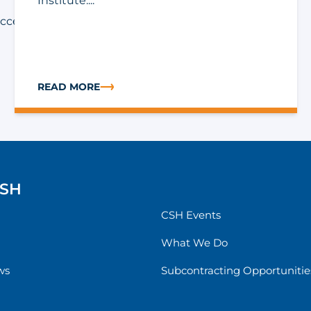
Institute....
accessing supportive
READ MORE
ION FOR SUPPORTIVE SERVICES TRANSFORMATION FUND (SS
ABOUT APPLY FOR THE 2026-2027 GEORGIA SUPPORT
CSH
CSH Events
What We Do
ws
Subcontracting Opportunitie