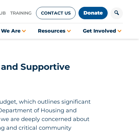
Donate
HUB
TRAINING
CONTACT US
 We Are
Resources
Get Involved
 and Supportive
udget, which outlines significant
. Department of Housing and
, we are deeply concerned about
ng and critical community