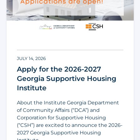
JULY 14, 2026
Apply for the 2026-2027
Georgia Supportive Housing
Institute
About the Institute Georgia Department
of Community Affairs (“DCA”) and
Corporation for Supportive Housing
(“CSH”) are excited to announce the 2026-
2027 Georgia Supportive Housing