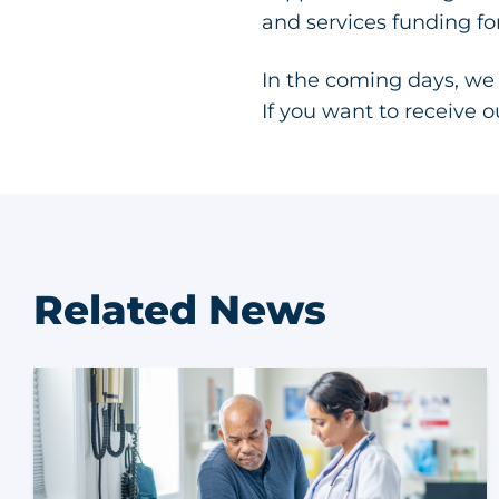
and services funding f
In the coming days, we
If you want to receive 
Related News