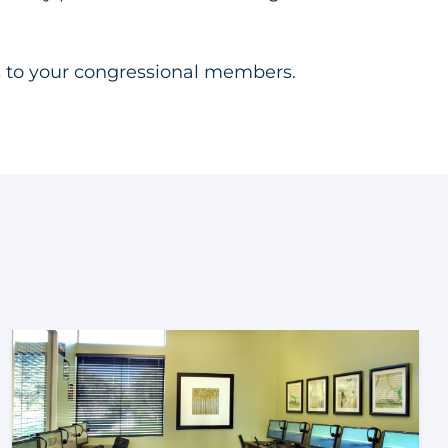
 to your congressional members.