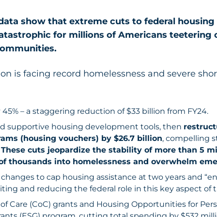
data show that extreme cuts to federal housing 
tastrophic for millions of Americans teetering
communities.
on is facing record homelessness and severe shor
45% – a staggering reduction of $33 billion from FY24.
nd supportive housing development tools, then
restruct
rams (housing vouchers) by $26.7 billion
, compelling st
.
These cuts jeopardize the stability of more than 5 m
of thousands into homelessness and overwhelm emer
y changes to cap housing assistance at two years and “
ting and reducing the federal role in this key aspect of t
f Care (CoC) grants and Housing Opportunities for Per
nts (ESG) program, cutting total spending by $532 milli