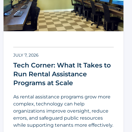
JULY 7, 2026
Tech Corner: What It Takes to
Run Rental Assistance
Programs at Scale
As rental assistance programs grow more
complex, technology can help
organizations improve oversight, reduce
errors, and safeguard public resources
while supporting tenants more effectively.