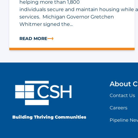
helping more than 1,800
individuals secure and maintain housing while 
services. Michigan Governor Gretchen
Whitmer signed the...
READ MORE
ABOUT MICHIGAN FY27 BUDGET INCLUDES $5 MILL
About 
Contact Us
Careers
Building Thriving Communities
Pipeline Ne