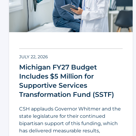
JULY 22, 2026
Michigan FY27 Budget
Includes $5 Million for
Supportive Services
Transformation Fund (SSTF)
CSH applauds Governor Whitmer and the
state legislature for their continued
bipartisan support of this funding, which
has delivered measurable results,