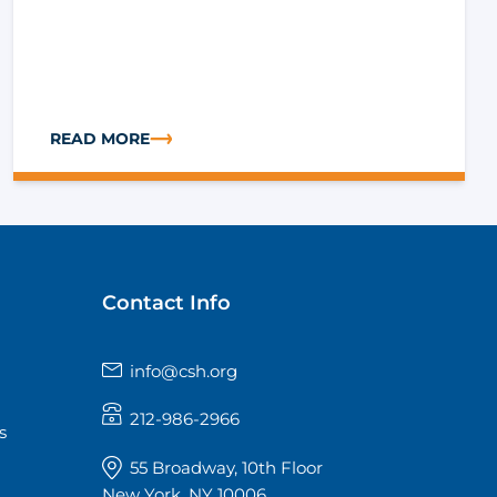
READ MORE
TF)
IVE HOUSING INSTITUTE
ABOUT TECH CORNER: WHAT IT TAKES TO RUN RENTA
Contact Info
info@csh.org
212-986-2966
s
55 Broadway, 10th Floor
New York, NY 10006