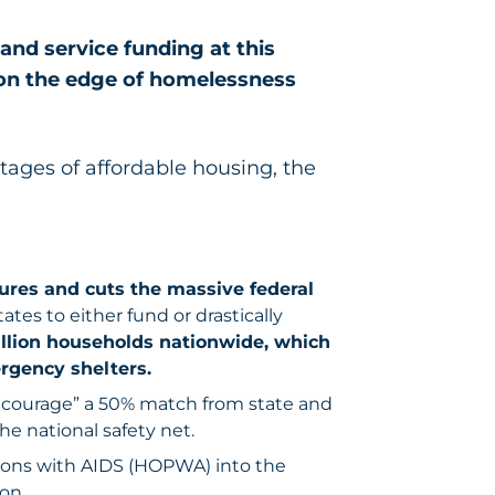
and service funding at this
 on the edge of homelessness
tages of affordable housing, the
ures and cuts the massive federal
ates to either fund or drastically
illion households nationwide, which
gency shelters.
encourage” a 50% match from state and
he national safety net.
sons with AIDS (HOPWA) into the
on.