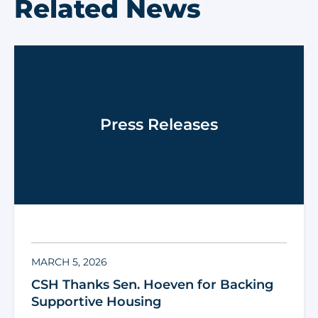
Related News
Press Releases
MARCH 5, 2026
CSH Thanks Sen. Hoeven for Backing
Supportive Housing