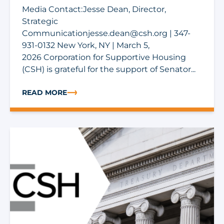
Media Contact:Jesse Dean, Director,
Strategic
Communicationjesse.dean@csh.org
| 347-
931-0132 New York, NY | March 5,
2026 Corporation for Supportive Housing
(CSH) is grateful for the support of Senator...
READ MORE
ABOUT CSH THANKS SEN. HOEVEN FOR BACKING SUP