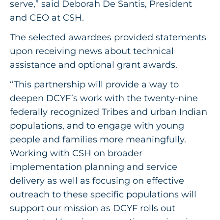
serve,” said Deborah De Santis, President
and CEO at CSH.
The selected awardees provided statements
upon receiving news about technical
assistance and optional grant awards.
“This partnership will provide a way to
deepen DCYF’s work with the twenty-nine
federally recognized Tribes and urban Indian
populations, and to engage with young
people and families more meaningfully.
Working with CSH on broader
implementation planning and service
delivery as well as focusing on effective
outreach to these specific populations will
support our mission as DCYF rolls out