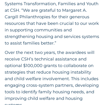
Systems Transformation, Families and Youth
at CSH. “We are grateful to Margaret A.
Cargill Philanthropies for their generous
resources that have been crucial to our work
in supporting communities and
strengthening housing and services systems
to assist families better.”
Over the next two years, the awardees will
receive CSH’s technical assistance and
optional $100,000 grants to collaborate on
strategies that reduce housing instability
and child welfare involvement. This includes
engaging cross-system partners, developing
tools to identify family housing needs, and
improving child welfare and housing
systems.