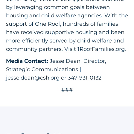
by leveraging common goals between
housing and child welfare agencies. With the
support of One Roof, hundreds of families
have received supportive housing and been
more efficiently served by child welfare and
community partners. Visit 1RoofFamilies.org.
Media Contact:
Jesse Dean, Director,
Strategic Communications |
jesse.dean@csh.org
or 347-931-0132.
###