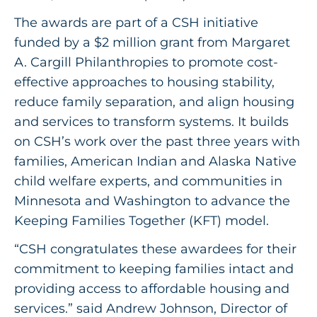
The awards are part of a CSH initiative
funded by a $2 million grant from Margaret
A. Cargill Philanthropies to promote cost-
effective approaches to housing stability,
reduce family separation, and align housing
and services to transform systems. It builds
on CSH’s work over the past three years with
families, American Indian and Alaska Native
child welfare experts, and communities in
Minnesota and Washington to advance the
Keeping Families Together (KFT) model.
“CSH congratulates these awardees for their
commitment to keeping families intact and
providing access to affordable housing and
services.” said Andrew Johnson, Director of