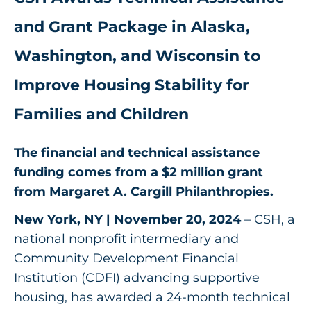
Get Involved
and Grant Package in Alaska,
Washington, and Wisconsin to
Improve Housing Stability for
Families and Children
The financial and technical assistance
funding comes from a $2 million grant
from Margaret A. Cargill Philanthropies.
New York, NY | November 20, 2024
– CSH, a
national nonprofit intermediary and
Community Development Financial
Institution (CDFI) advancing supportive
housing, has awarded a 24-month technical