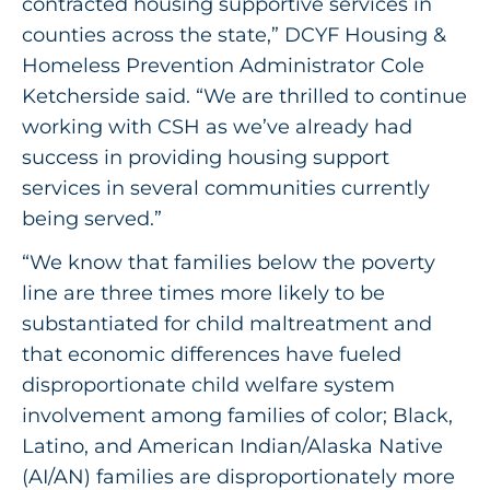
contracted housing supportive services in
counties across the state,” DCYF Housing &
Homeless Prevention Administrator Cole
Ketcherside said. “We are thrilled to continue
working with CSH as we’ve already had
success in providing housing support
services in several communities currently
being served.”
“We know that families below the poverty
line are three times more likely to be
substantiated for child maltreatment and
that economic differences have fueled
disproportionate child welfare system
involvement among families of color; Black,
Latino, and American Indian/Alaska Native
(AI/AN) families are disproportionately more