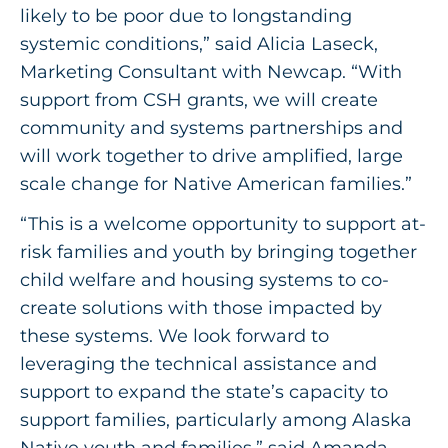
likely to be poor due to longstanding
systemic conditions,” said Alicia Laseck,
Marketing Consultant with Newcap. “With
support from CSH grants, we will create
community and systems partnerships and
will work together to drive amplified, large
scale change for Native American families.”
“This is a welcome opportunity to support at-
risk families and youth by bringing together
child welfare and housing systems to co-
create solutions with those impacted by
these systems. We look forward to
leveraging the technical assistance and
support to expand the state’s capacity to
support families, particularly among Alaska
Native youth and families,” said Amanda