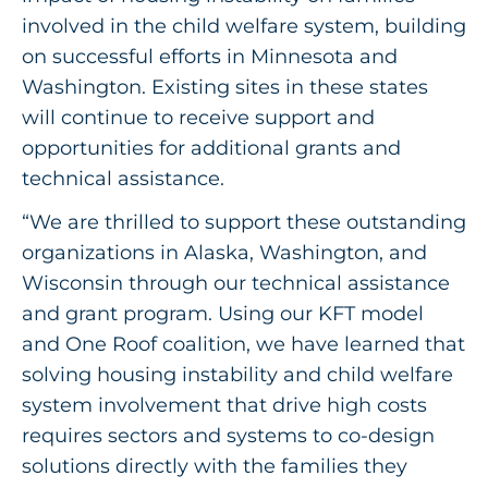
involved in the child welfare system, building
on successful efforts in Minnesota and
Washington. Existing sites in these states
will continue to receive support and
opportunities for additional grants and
technical assistance.
“We are thrilled to support these outstanding
organizations in Alaska, Washington, and
Wisconsin through our technical assistance
and grant program. Using our KFT model
and One Roof coalition, we have learned that
solving housing instability and child welfare
system involvement that drive high costs
requires sectors and systems to co-design
solutions directly with the families they