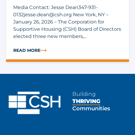
Media Contact: Jesse
Dean347-931-
0132jesse.dean@csh.org
New York, NY –
January 26, 2026 – The Corporation for
Supportive Housing (CSH) Board of Directors
elected three new members,...
READ MORE
ABOUT CORPORATION FOR SUPPORTIVE HOUSING ELE
Building
THRIVING
Communities