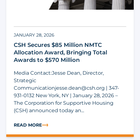
JANUARY 28, 2026
CSH Secures $85 Million NMTC
Allocation Award, Bringing Total
Awards to $570 Million
Media Contact:Jesse Dean, Director,
Strategic
Communicationjesse.dean@csh.org
| 347-
931-0132 New York, NY | January 28, 2026 –
The Corporation for Supportive Housing
(CSH) announced today an...
READ MORE
ABOUT CSH SECURES $85 MILLION NMTC ALLOCATION