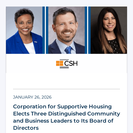
JANUARY 26, 2026
Corporation for Supportive Housing
Elects Three Distinguished Community
and Business Leaders to Its Board of
Directors