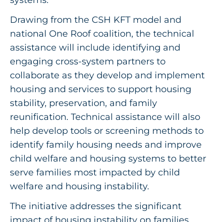
Drawing from the CSH KFT model and
national One Roof coalition, the technical
assistance will include identifying and
engaging cross-system partners to
collaborate as they develop and implement
housing and services to support housing
stability, preservation, and family
reunification. Technical assistance will also
help develop tools or screening methods to
identify family housing needs and improve
child welfare and housing systems to better
serve families most impacted by child
welfare and housing instability.
The initiative addresses the significant
impact of housing instability on families