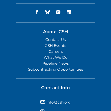
About CSH
Contact Us
CSH Events
Careers
What We Do
Pipeline News
Subcontracting Opportunities
Contact Info
info@csh.org