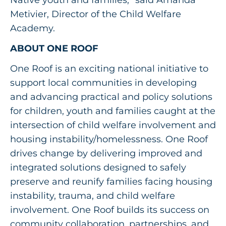
Metivier, Director of the Child Welfare
Academy.
ABOUT ONE ROOF
One Roof is an exciting national initiative to
support local communities in developing
and advancing practical and policy solutions
for children, youth and families caught at the
intersection of child welfare involvement and
housing instability/homelessness. One Roof
drives change by delivering improved and
integrated solutions designed to safely
preserve and reunify families facing housing
instability, trauma, and child welfare
involvement. One Roof builds its success on
community collaboration, partnerships, and