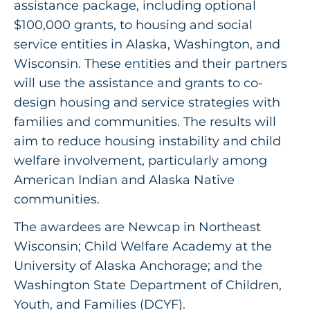
assistance package, including optional
$100,000 grants, to housing and social
service entities in Alaska, Washington, and
Wisconsin. These entities and their partners
will use the assistance and grants to co-
design housing and service strategies with
families and communities. The results will
aim to reduce housing instability and child
welfare involvement, particularly among
American Indian and Alaska Native
communities.
The awardees are Newcap in Northeast
Wisconsin; Child Welfare Academy at the
University of Alaska Anchorage; and the
Washington State Department of Children,
Youth, and Families (DCYF).